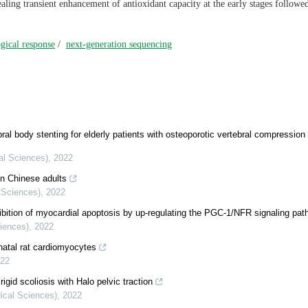
ealing transient enhancement of antioxidant capacity at the early stages followe
gical response
/
next-generation sequencing
ral body stenting for elderly patients with osteoporotic vertebral compression 
cal Sciences)
,
2022
in Chinese adults
l Sciences)
,
2022
ibition of myocardial apoptosis by up-regulating the PGC-1/NFR signaling pa
ciences)
,
2022
natal rat cardiomyocytes
22
igid scoliosis with Halo pelvic traction
dical Sciences)
,
2022