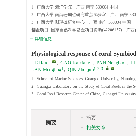
1.
广西大学 海洋学院，广西 南宁 530004 中国
2.
广西大学 南海珊瑚礁研究重点实验室，广西 南宁 5300
3.
广西大学 珊瑚礁研究中心，广西 南宁 530004 中国
基金项目:
国家自然科学基金项目资助(42206157)；广西自
详细信息
Physiological response of coral Symbiodi
1
,
1
1
HE Ran
,
GAO Kaixiang
,
PAN Nengbin
,
LI
1
1, 2, 3
,
,
LAN Mengling
,
QIN Zhenjun
1.
School of Marine Sciences, Guangxi University, Nannin
2.
Guangxi Laboratory on the Study of Coral Reefs in the 
3.
Coral Reef Research Center of China, Guangxi Universit
摘要
摘要
相关文章