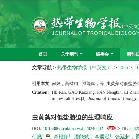
首页
关于期刊
编委会
期刊
文章导航
>
热带生物学报（中英文）
>
2025
>
16
引用本文:
何燃，高楷翔，潘能斌，等. 虫黄藻对低盐胁迫的生理
Citation:
HE Ran, GAO Kaixiang, PAN Nengbin, LI Zhanh
to low-salt stress[J].
Journal of Tropical Biology
,
虫黄藻对低盐胁迫的生理响应
DOI:
10.15886/j.cnki.rdswxb.20240202
CSTR:
3242
1
,
1
1
1
1
何燃
,
高楷翔
,
潘能斌
,
李展泓
,
张廷超
,