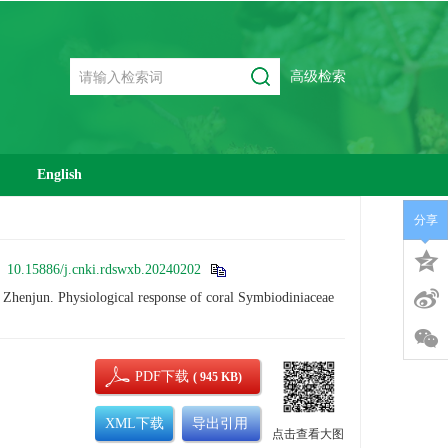
高级检索
English
分享
:
10.15886/j.cnki.rdswxb.20240202
jun. Physiological response of coral Symbiodiniaceae
PDF下载
( 945 KB)
XML下载
导出引用
点击查看大图