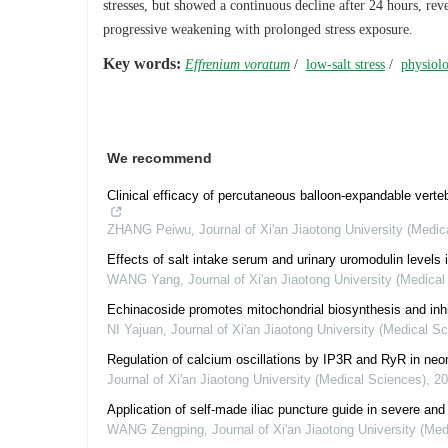
stresses, but showed a continuous decline after 24 hours, rev
progressive weakening with prolonged stress exposure.
Key words:
Effrenium voratum
/
low-salt stress
/
physiolo
We recommend
Clinical efficacy of percutaneous balloon-expandable verteb
ZHANG Peiwu
,
Journal of Xi'an Jiaotong University (Medi
Effects of salt intake serum and urinary uromodulin levels 
WANG Yang
,
Journal of Xi'an Jiaotong University (Medica
Echinacoside promotes mitochondrial biosynthesis and inh
NI Yajuan
,
Journal of Xi'an Jiaotong University (Medical S
Regulation of calcium oscillations by IP3R and RyR in neo
Journal of Xi'an Jiaotong University (Medical Sciences)
,
20
Application of self-made iliac puncture guide in severe and r
WANG Zengping
,
Journal of Xi'an Jiaotong University (Me