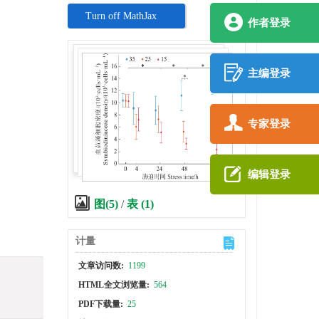
Turn off MathJax
作者登录
主编登录
专家登录
,
编辑登录
图(5)
/
表 (1)
计量
文章访问数:
1199
HTML全文浏览量:
564
PDF下载量:
25