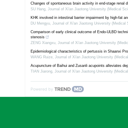
Changes of spontaneous brain activity in end-stage renal 
SU Hang
,
Journal of Xi'an Jiaotong University (Medical Sc
KHK involved in intestinal barrier impairment by high-fat an
DU Mengyu
,
Journal of Xi'an Jiaotong University (Medical
Comparison of early clinical outcome of Endo-ULBD techniq
stenosis
ZENG Xiangxu
,
Journal of Xi'an Jiaotong University (Medi
Epidemiological characteristics of pertussis in Shaanxi Pr
WANG Ruize
,
Journal of Xi'an Jiaotong University (Medica
Acupuncture of Baihui and Zusanli acupoints alleviates depr
TIAN Jiarong
,
Journal of Xi'an Jiaotong University (Medica
Powered by