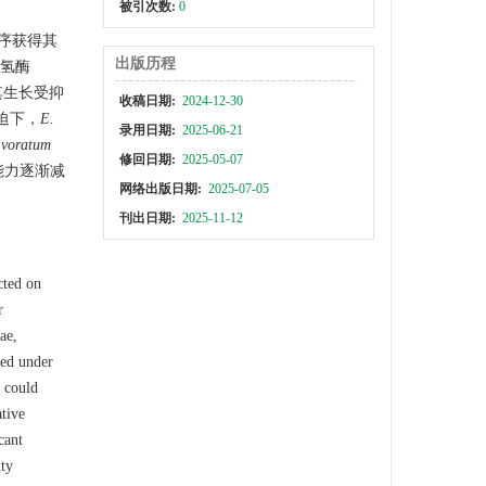
被引次数:
0
序获得其
出版历程
化氢酶
其生长受抑
收稿日期:
2024-12-30
迫下，
E.
录用日期:
2025-06-21
 voratum
修回日期:
2025-05-07
能力逐渐减
网络出版日期:
2025-07-05
刊出日期:
2025-11-12
cted on
r
ae,
ed under
 could
ative
cant
ity