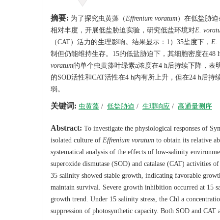
摘要:
为了探究虫黄藻（
Effrenium voratum
）在低盐胁迫
相对丰度，开展低盐胁迫实验，研究低盐环境对
E. vorat
（CAT）活力的生理影响。结果显示：1）35盐度下，
E.
制但仍能维持生存。15的低盐胁迫下，其细胞密度在48
voratum
的单个虫黄藻叶绿素a浓度在4 h后持续下降，表
的SOD活性和CAT活性在4 h内有所上升，但在24 
弱。
关键词:
虫黄藻
/
低盐胁迫
/
生理响应
/
高通量测序
Abstract:
To investigate the physiological responses of Sy
isolated culture of
Effrenium voratum
to obtain its relative 
systematical analysis of the effects of low-salinity environm
superoxide dismutase (SOD) and catalase (CAT) activities o
35 salinity showed stable growth, indicating favorable growth 
maintain survival. Severe growth inhibition occurred at 15 sal
growth trend. Under 15 salinity stress, the Chl a concentrati
suppression of photosynthetic capacity. Both SOD and CAT a