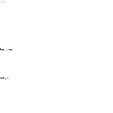
d by
fractures
thway