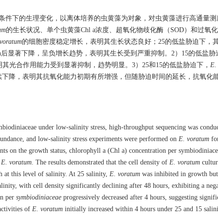
条件下的生理变化，以离体培养的虫黄藻为对象，对虫黄藻进行高通量测
um
的生长状况、单个虫黄藻Chl a浓度、超氧化物歧化酶（SOD）和过氧
 voratum
的细胞密度稳定增长，表明其生长状态良好；25的低盐胁迫下，
 h后显著下降，呈负增长趋势，表明其生长受到严重抑制。2）15的低盐胁
明其光合作用能力受到显著抑制，趋势明显。3）25和15的低盐胁迫下，
E.
h后持续下降，表明其抗氧化能力初期有所增强，但随胁迫时间的延长，抗氧化
mbiodiniaceae under low-salinity stress, high-throughput sequencing was condu
abundance, and low-salinity stress experiments were performed on
E. voratum
fo
ents on the growth status, chlorophyll a (Chl a) concentration per symbiodiniace
f
E. voratum
. The results demonstrated that the cell density of
E. voratum
cultur
at this level of salinity. At 25 salinity,
E. voratum
was inhibited in growth but
inity, with cell density significantly declining after 48 hours, exhibiting a neg
on per
symbiodiniaceae
progressively decreased after 4 hours, suggesting signifi
ctivities of
E. voratum
initially increased within 4 hours under 25 and 15 salin