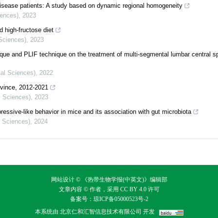
disease patients: A study based on dynamic regional homogeneity
iences)
,
2023
d high-fructose diet
 Sciences)
,
2023
ue and PLIF technique on the treatment of multi-segmental lumbar central sp
cal Sciences)
,
2022
ovince, 2012-2021
l Sciences)
,
2023
essive-like behavior in mice and its association with gut microbiota
l Sciences)
,
2024
网站设计 © 《热带生物学报(中英文)》编辑部
文章内容 © 作者，采用
CC BY 4.0
许可
备案号：
琼ICP备05000523号-2
本系统由
北京仁和汇智信息技术有限公司
开发