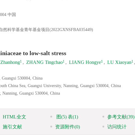
04 中国
然科学基金青年基金项目(2022GXNSFBA035449)
niaceae to low-salt stress
1
1
1
1
 Zhanhong
,
ZHANG Tingchao
,
LIANG Hongye
,
LU Xiaoyan
g, Guangxi 530004, China
South China Sea, Guangxi University, Nanning, Guangxi 530004, China
y, Nanning, Guangxi 530004, China
HTML全文
图
(5)
表
(1)
参考文献
(39)
施引文献
资源附件
(0)
访问统计