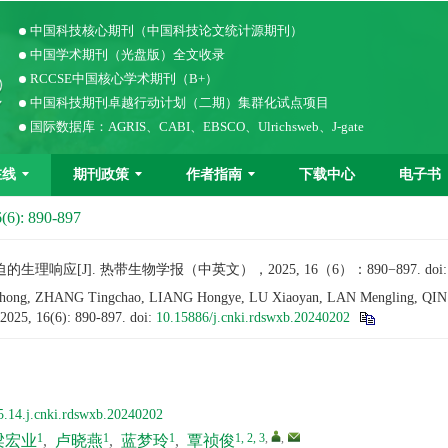
中国科技核心期刊（中国科技论文统计源期刊）
中国学术期刊（光盘版）全文收录
RCCSE中国核心学术期刊（B+）
中国科技期刊卓越行动计划（二期）集群化试点项目
国际数据库：AGRIS、CABI、EBSCO、Ulrichsweb、J-gate
在线
期刊政策
作者指南
下载中心
电子书
(6): 890-897
响应[J]. 热带生物学报（中英文），2025, 16（6）：890−897.
doi
ong, ZHANG Tingchao, LIANG Hongye, LU Xiaoyan, LAN Mengling, QIN Zhen
 2025, 16(6): 890-897.
doi:
10.15886/j.cnki.rdswxb.20240202
5.14.j.cnki.rdswxb.20240202
1
1
1
1, 2, 3
,
,
梁宏业
,
卢晓燕
,
蓝梦玲
,
覃祯俊