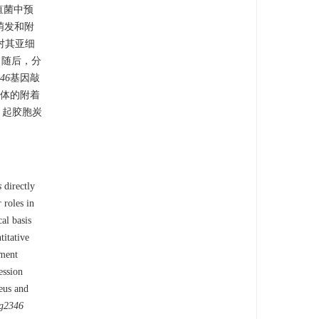
疽菌中预
萌发和附
n)对其亚细
。随后，分
46
基因敲
体的附着
引起胶胞炭
s
directly
 roles in
al basis
titative
pment
ession
eus and
g2346