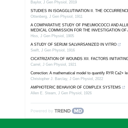
Baylor
,
J Gen Physiol
,
2019
STUDIES IN ISOAGGLUTINATION II. THE OCCURREN
Ottenberg
,
J Gen Physiol
,
1911
A COMPARATIVE STUDY OF PNEUMOCOCCI AND ALL
MEDICAL COMMISSION FOR THE INVESTIGATION OF 
Hiss
,
J Gen Physiol
,
1905
A STUDY OF SERUM SALVARSANIZED IN VITRO
Swift
,
J Gen Physiol
,
1916
CICATRIZATION OF WOUNDS XII. FACTORS INITIATI
Carrel
,
J Gen Physiol
,
1921
Correction: A mathematical model to quantify RYR Ca2+ lea
Christopher J. Barclay
,
J Gen Physiol
,
2022
AMPHOTERIC BEHAVIOR OF COMPLEX SYSTEMS
Allen E. Stearn
,
J Gen Physiol
,
1926
Powered by