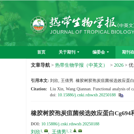
首页
关于期刊
编委会
期刊
文章导航
>
热带生物学报（中英文）
>
2026
> 
引用本文:
刘欣, 王倩男. 橡胶树胶孢炭疽菌候选效应蛋白Cg694和
Citation:
Liu Xin, Wang Qiannan. Functional analysis of c
doi:
10.15886/j.cnki.rdswxb.20250188
橡胶树胶孢炭疽菌候选效应蛋白Cg694和
DOI:
10.15886/j.cnki.rdswxb.20250188
1
,
1, 2
,
,
刘欣
,
王倩男