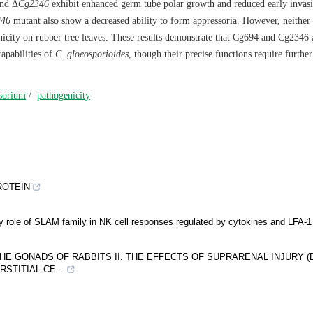
nd Δ
Cg2346
exhibit enhanced germ tube polar growth and reduced early invas
346
mutant also show a decreased ability to form appressoria. However, neither
nicity on rubber tree leaves. These results demonstrate that Cg694 and Cg2346 
apabilities of
C. gloeosporioides
, though their precise functions require further
sorium
/
pathogenicity
ROTEIN
ory role of SLAM family in NK cell responses regulated by cytokines and LFA-1
E GONADS OF RABBITS II. THE EFFECTS OF SUPRARENAL INJURY (
STITIAL CE...