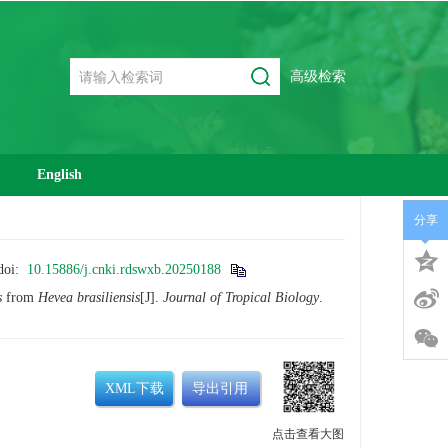
高级检索
English
分享
doi:
10.15886/j.cnki.rdswxb.20250188
s
from
Hevea brasiliensis
[J].
Journal of Tropical Biology
.
XML下载
导出引用
点击查看大图