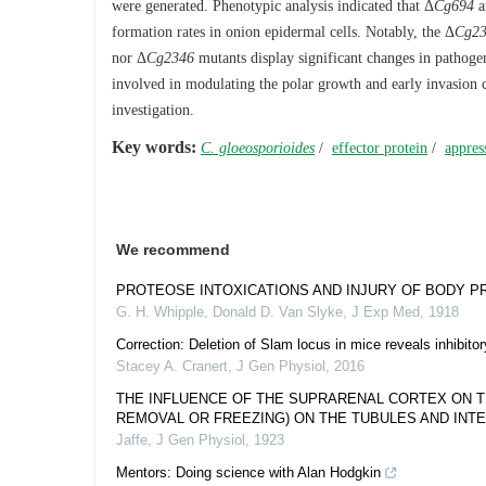
were generated. Phenotypic analysis indicated that Δ
Cg694
a
formation rates in onion epidermal cells. Notably, the Δ
Cg2
nor Δ
Cg2346
mutants display significant changes in pathoge
involved in modulating the polar growth and early invasion c
investigation.
Key words:
C. gloeosporioides
/
effector protein
/
appres
We recommend
PROTEOSE INTOXICATIONS AND INJURY OF BODY P
G. H. Whipple, Donald D. Van Slyke
,
J Exp Med
,
1918
Correction: Deletion of Slam locus in mice reveals inhibit
Stacey A. Cranert
,
J Gen Physiol
,
2016
THE INFLUENCE OF THE SUPRARENAL CORTEX ON TH
REMOVAL OR FREEZING) ON THE TUBULES AND INTER
Jaffe
,
J Gen Physiol
,
1923
Mentors: Doing science with Alan Hodgkin