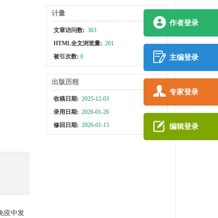
计量
作者登录
文章访问数:
363
HTML全文浏览量:
201
被引次数:
0
主编登录
出版历程
专家登录
收稿日期:
2025-12-03
录用日期:
2026-01-26
修回日期:
2026-01-15
编辑登录
免疫中发