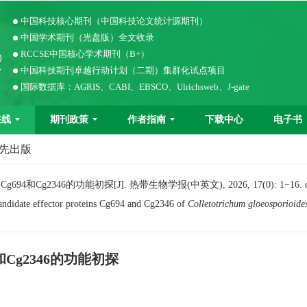
中国科技核心期刊（中国科技论文统计源期刊）
中国学术期刊（光盘版）全文收录
RCCSE中国核心学术期刊（B+）
中国科技期刊卓越行动计划（二期）集群化试点项目
国际数据库：AGRIS、CABI、EBSCO、Ulrichsweb、J-gate
在线
期刊政策
作者指南
下载中心
电子书
优先出版
Cg2346的功能初探[J]. 热带生物学报(中英文), 2026, 17(0): 1−16.
andidate effector proteins Cg694 and Cg2346 of
Colletotrichum gloeosporioide
Cg2346的功能初探