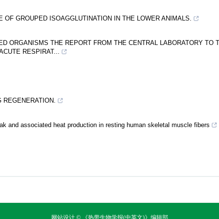
CE OF GROUPED ISOAGGLUTINATION IN THE LOWER ANIMALS.
IED ORGANISMS THE REPORT FROM THE CENTRAL LABORATORY TO 
ACUTE RESPIRAT...
NG REGENERATION.
k and associated heat production in resting human skeletal muscle fibers
网站设计 © 《热带生物学报(中英文)》编辑部