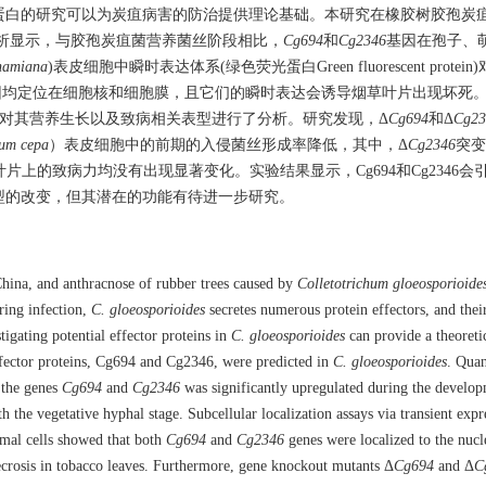
蛋白的研究可以为炭疽病害的防治提供理论基础。本研究在橡胶树胶孢炭
定量分析显示，与胶孢炭疽菌营养菌丝阶段相比，
Cg694
和
Cg2346
基因在孢子、
hamiana
)表皮细胞中瞬时表达体系(绿色荧光蛋白Green fluorescent protei
因均定位在细胞核和细胞膜，且它们的瞬时表达会诱导烟草叶片出现坏死
对其营养生长以及致病相关表型进行了分析。研究发现，Δ
Cg694
和Δ
Cg23
ium cepa
）表皮细胞中的前期的入侵菌丝形成率降低，其中，Δ
Cg2346
突变
片上的致病力均没有出现显著变化。实验结果显示，Cg694和Cg2346会
型的改变，但其潜在的功能有待进一步研究。
 China, and anthracnose of rubber trees caused by
Colletotrichum gloeosporioide
ring infection,
C. gloeosporioides
secretes numerous protein effectors, and their
gating potential effector proteins in
C. gloeosporioides
can provide a theoretic
effector proteins, Cg694 and Cg2346, were predicted in
C. gloeosporioides
. Quan
f the genes
Cg694
and
Cg2346
was significantly upregulated during the develo
the vegetative hyphal stage. Subcellular localization assays via transient expr
mal cells showed that both
Cg694
and
Cg2346
genes were localized to the nucl
ecrosis in tobacco leaves. Furthermore, gene knockout mutants Δ
Cg694
and Δ
C