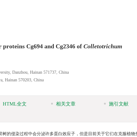
or proteins Cg694 and Cg2346 of
Colletotrichum
versity, Danzhou, Hainan 571737, China
nya, Hainan 570203, China
HTML全文
相关文章
施引文献
橡胶树的侵染过程中会分泌许多蛋白效应子，但是目前关于它们在克服植物