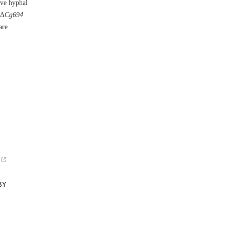
ive hyphal
 Δ
Cg694
are
BY