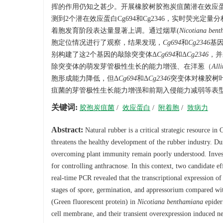
挥的作用仍知之甚少。开展橡胶树胶孢炭疽菌潜在效应
测到2个潜在效应蛋白Cg694和Cg2346，实时荧光
着胞发育阶段表达量显著上调。通过烟草(
Nicotiana bent
胞定位情况进行了观察，结果发现，
Cg694
和
Cg2346
基
别构建了这2个基因的敲除突变体Δ
Cg694
和Δ
Cg2346
，并
除突变体的萌发芽管极性生长的能力增强、在洋葱（
All
胞形成能力降低，但Δ
Cg694
和Δ
Cg2346
突变体对橡胶树叶
疽菌的芽管极性生长能力增强和前期入侵能力减弱等表
关键词:
胶孢炭疽菌
/
效应蛋白
/
附着胞
/
致病力
Abstract:
Natural rubber is a critical strategic resource in
threatens the healthy development of the rubber industry. Du
overcoming plant immunity remain poorly understood. Investi
for controlling anthracnose. In this context, two candidate 
real-time PCR revealed that the transcriptional expression o
stages of spore, germination, and appressorium compared with 
(Green fluorescent protein) in
Nicotiana benthamiana
epider
cell membrane, and their transient overexpression induced n