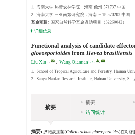
1.
海南大学 热带农林学院，海南 儋州 571737 中国
2.
海南大学 三亚南繁研究院，海南 三亚 570203 中国
基金项目:
国家自然科学基金资助项目（32260042）
详细信息
Functional analysis of candidate effect
gloeosporioides
from
Hevea brasiliensis
1
,
1, 2
,
,
Liu Xin
,
Wang Qiannan
1.
School of Tropical Agriculture and Forestry, Hainan Uni
2.
Sanya Nanfan Research Institute, Hainan University, Sa
摘要
摘要
访问统计
摘要:
胶胞炭疽菌(
Colletotrichum gloeosporioides
)在对