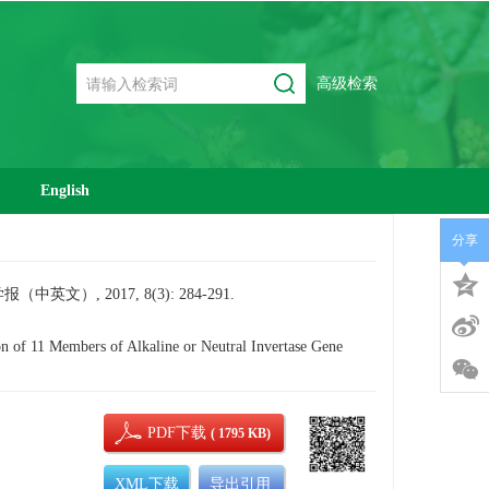
高级检索
English
分享
, 2017, 8(3): 284-291.
 11 Members of Alkaline or Neutral Invertase Gene
PDF下载
( 1795 KB)
XML下载
导出引用