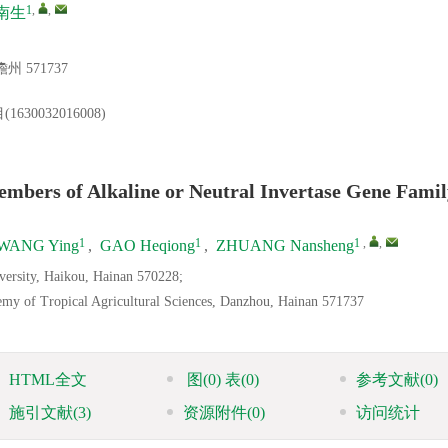
1
,
,
南生
 571737
032016008)
mbers of Alkaline or Neutral Invertase Gene Famil
1
1
1
,
,
WANG Ying
,
GAO Heqiong
,
ZHUANG Nansheng
iversity, Haikou, Hainan 570228;
demy of Tropical Agricultural Sciences, Danzhou, Hainan 571737
HTML全文
图
(0)
表
(0)
参考文献
(0)
施引文献
(3)
资源附件
(0)
访问统计