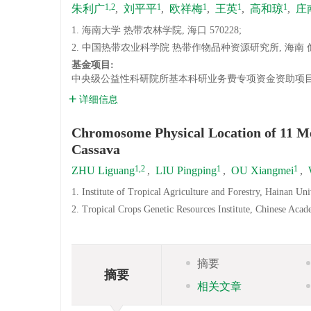
1,2
1
1
1
1
朱利广
,
刘平平
,
欧祥梅
,
王英
,
高和琼
,
庄
1. 海南大学 热带农林学院, 海口 570228;
2. 中国热带农业科学院 热带作物品种资源研究所, 海南 儋州
基金项目:
中央级公益性科研院所基本科研业务费专项资金资助项目(1630
详细信息
Chromosome Physical Location of 11 Me
Cassava
1,2
1
1
ZHU Liguang
,
LIU Pingping
,
OU Xiangmei
,
1. Institute of Tropical Agriculture and Forestry, Hainan Un
2. Tropical Crops Genetic Resources Institute, Chinese Aca
摘要
摘要
相关文章