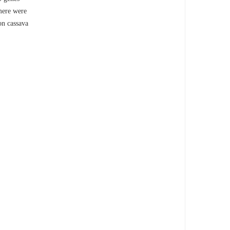
omere were
on cassava