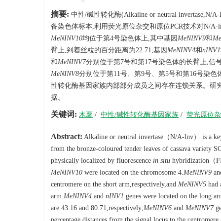
摘要:
中性/碱性转化酶(Alkaline or neutral in
备染色体标本,利用荧光原位杂交和原位PCR技术对N/A-
MeNINV10
均位于第4号染色体上,其中基因
MeNINV9
和
Me
臂上,到着丝粒的百分距离为22.71;基因
MeNINV4
和
nINV1
和
MeNINV7
分别位于第7号和第17号染色体的长臂上,信号点
MeNINV8
分别位于第11号、第9号、第5号和第16号染色体的短
性转化酶基因家族内部部分成员之间存在连锁关系。研
据。
关键词:
木薯
/
中性/碱性转化酶基因家族
/
荧光原位杂
Abstract:
Alkaline or neutral invertase（N/A-lnv） is a ke
from the bronze-coloured tender leaves of cassava variety S
physically localized by fluorescence
in situ
hybridization（
MeNINV10
were located on the chromosome 4.
MeNINV9
an
centromere on the short arm,respectively,and
MeNINV5
had a
arm.
MeNINV4
and
nINV1
genes were located on the long ar
are 43.16 and 80.71,respectively;
MeNINV6
and
MeNINV7
ge
percentage distances from the signal locus to the centromere