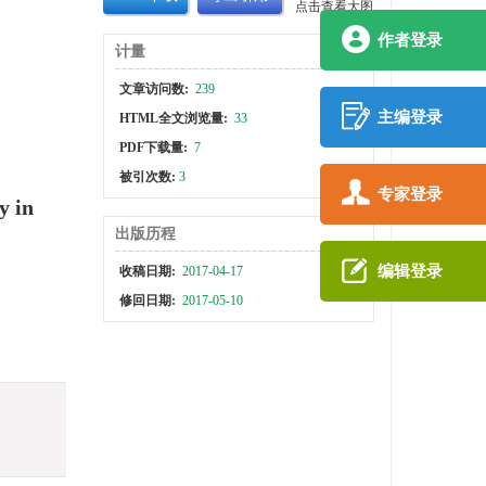
点击查看大图
作者登录
计量
文章访问数:
239
主编登录
HTML全文浏览量:
33
PDF下载量:
7
被引次数:
3
专家登录
y in
出版历程
编辑登录
收稿日期:
2017-04-17
修回日期:
2017-05-10