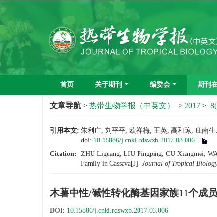
首页
关于期刊
编委会
期刊
文章导航
>
热带生物学报（中英文）
>
2017
>
8(
引用本文:
朱利广, 刘平平, 欧祥梅, 王英, 高和琼, 庄南生
doi:
10.15886/j.cnki.rdswxb.2017.03.006
Citation:
ZHU Liguang, LIU Pingping, OU Xiangmei, WAN
Family in Cassava[J].
Journal of Tropical Biolog
木薯中性/碱性转化酶基因家族11个成
DOI:
10.15886/j.cnki.rdswxb.2017.03.006