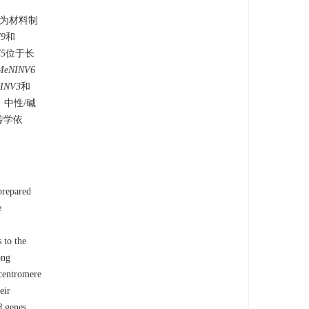
嫩叶为材料制
9
和
5
位于长
MeNINV6
INV3
和
。中性/碱
传学依
prepared
e
 to the
ong
 centromere
eir
8
genes