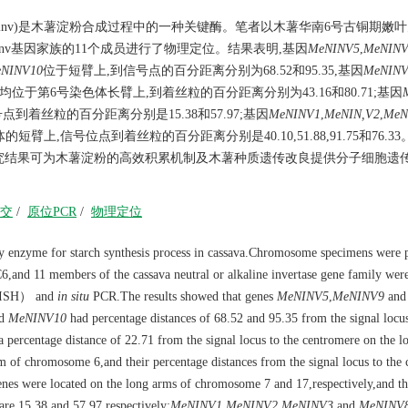
vertase,N/A-lnv)是木薯淀粉合成过程中的一种关键酶。笔者以木薯华南6号古铜期
lnv基因家族的11个成员进行了物理定位。结果表明,基因
MeNINV5
,
MeNINV
NINV10
位于短臂上,到信号点的百分距离分别为68.52和95.35,基因
MeNINV
均位于第6号染色体长臂上,到着丝粒的百分距离分别为43.16和80.71;基因
到着丝粒的百分距离分别是15.38和57.97;基因
MeNINV1
,
MeNIN,V2
,
MeN
臂上,信号位点到着丝粒的百分距离分别是40.10,51.88,91.75和76.33
究结果可为木薯淀粉的高效积累机制及木薯种质遗传改良提供分子细胞遗
交
/
原位PCR
/
物理定位
y enzyme for starch synthesis process in cassava.Chromosome specimens were 
C6,and 11 members of the cassava neutral or alkaline invertase gene family wer
FISH） and
in situ
PCR.The results showed that genes
MeNINV5
,
MeNINV9
and
d
MeNINV10
had percentage distances of 68.52 and 95.35 from the signal locus
 percentage distance of 22.71 from the signal locus to the centromere on the l
m of chromosome 6,and their percentage distances from the signal locus to the
nes were located on the long arms of chromosome 7 and 17,respectively,and th
 are 15.38 and 57.97,respectively;
MeNINV1
,
MeNINV2
,
MeNINV3
and
MeNINV