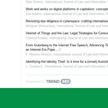
Stijn Storms
,
International Journal of Law and Information
Work and works on digital platforms in capitalism: conceptu
Zoe Adams
,
International Journal of Law and Information 
Revisiting due diligence in cyberspace: crafting internatio
Abhijeet Shrivastava
,
International Journal of Law and Inf
Internet of Things and the Law: Legal Strategies for Cons
Christof Koolen
,
International Journal of Law and Informat
From Gutenberg to the Internet Free Speech, Advancing Te
an Internet Era Pape...
F. Romero Moreno
,
International Journal of Law and Infor
Identifying the Identity Thief: Is it time for a (smart) Austra
L. Cradduck
,
International Journal of Law and Information
Powered by