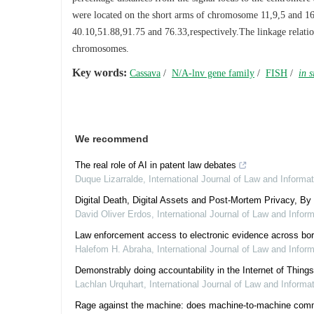
were located on the short arms of chromosome 11,9,5 and 16,r
40.10,51.88,91.75 and 76.33,respectively.The linkage relati
chromosomes.
Key words:
Cassava
/
N/A-lnv gene family
/
FISH
/
in s
We recommend
The real role of AI in patent law debates
Duque Lizarralde
,
International Journal of Law and Informa
Digital Death, Digital Assets and Post-Mortem Privacy, By
David Oliver Erdos
,
International Journal of Law and Infor
Law enforcement access to electronic evidence across bor
Halefom H. Abraha
,
International Journal of Law and Infor
Demonstrably doing accountability in the Internet of Things
Lachlan Urquhart
,
International Journal of Law and Informa
Rage against the machine: does machine-to-machine communic