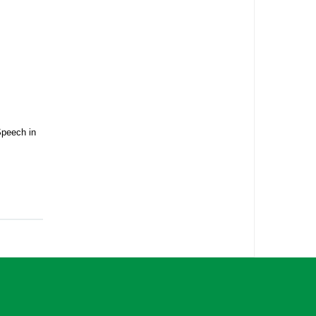
Speech in