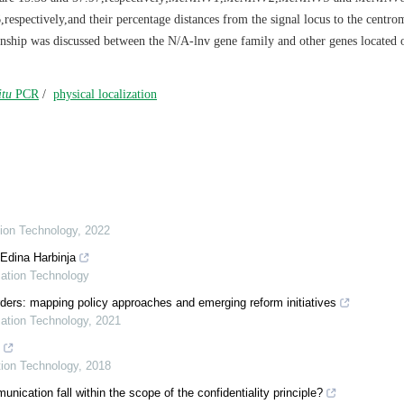
espectively,and their percentage distances from the signal locus to the centr
onship was discussed between the N/A-lnv gene family and other genes located 
itu
PCR
/
physical localization
tion Technology
,
2022
 Edina Harbinja
mation Technology
ders: mapping policy approaches and emerging reform initiatives
mation Technology
,
2021
tion Technology
,
2018
ation fall within the scope of the confidentiality principle?