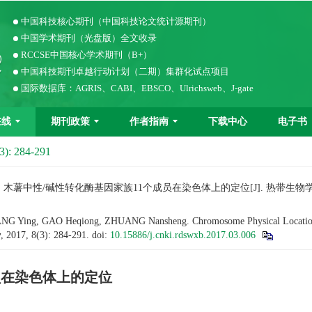
中国科技核心期刊（中国科技论文统计源期刊）
中国学术期刊（光盘版）全文收录
RCCSE中国核心学术期刊（B+）
中国科技期刊卓越行动计划（二期）集群化试点项目
国际数据库：AGRIS、CABI、EBSCO、Ulrichsweb、J-gate
在线
期刊政策
作者指南
下载中心
电子书
3): 284-291
. 木薯中性/碱性转化酶基因家族11个成员在染色体上的定位[J]. 热带生物学报（中英文）
G Ying, GAO Heqiong, ZHUANG Nansheng. Chromosome Physical Location of
y
, 2017, 8(3): 284-291.
doi:
10.15886/j.cnki.rdswxb.2017.03.006
员在染色体上的定位