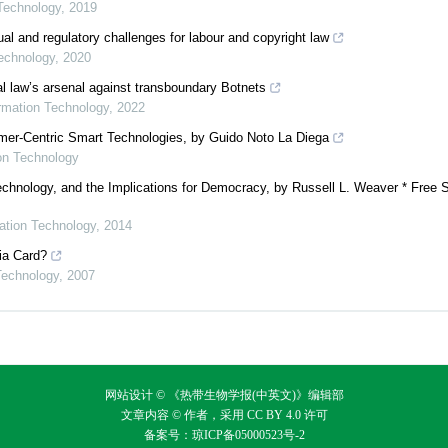
 Technology
,
2019
al and regulatory challenges for labour and copyright law
Technology
,
2020
nal law’s arsenal against transboundary Botnets
ormation Technology
,
2022
umer-Centric Smart Technologies, by Guido Noto La Diega
ion Technology
chnology, and the Implications for Democracy, by Russell L. Weaver * Free 
mation Technology
,
2014
lia Card?
 Technology
,
2007
网站设计 © 《热带生物学报(中英文)》编辑部
文章内容 © 作者，采用
CC BY 4.0
许可
备案号：
琼ICP备05000523号-2