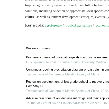
tropical agroforestry systems to reach their full potential. 
solutions, including selection of appropriate local species c
culture, as well as tourism development strategies, eventuall
Key words:
agroforestry
/
tropical agriculture
/
economic
We recommend
Biomimetic nanohydroxyapatite/gelatin composite material p
LI Siriguleng
,
Journal of Central South University(Medical 
Continuous cooling precipitation diagram of cast aluminium
Transactions of Nonferrous Metals Society of China
Review on development of low-grade scheelite recovery fr
Company
Transactions of Nonferrous Metals Society of China
,
2022
Adverse reactions of antidepressant drugs and their applica
Journal of Central South University(Medical Science)
,
202