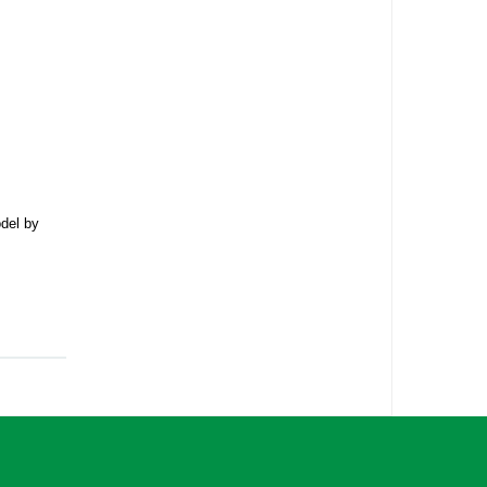
odel by