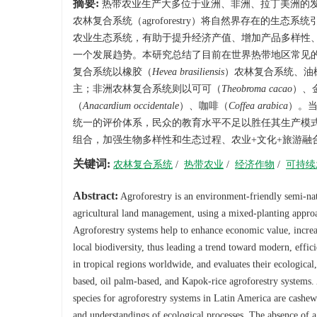
摘要:
热带农业生产大多位于亚洲、非洲、拉丁美洲的
农林复合系统（agroforestry）将自然界存在的
农业生态系统，有助于提升经济产值、增加产品多样性
一个发展趋势。本研究总结了目前在世界热带地区常见
复合系统以橡胶（
Hevea brasiliensis
）农林复合系统、油
主；非洲农林复合系统则以可可（
Theobroma cacao
）、
（
Anacardium occidentale
）、咖啡（
Coffea arabica
）。
统一的评价体系，民众的教育水平不足以胜任其生产模
组合，加强生物多样性和生态过程、农业+文化+旅游融
关键词:
农林复合系统
/
热带农业
/
经济作物
/
可持续
Abstract:
Agroforestry is an environment-friendly semi-natu
agricultural land management, using a mixed-planting approac
Agroforestry systems help to enhance economic value, increas
local biodiversity, thus leading a trend toward modern, effi
in tropical regions worldwide, and evaluates their ecological
based, oil palm-based, and Kapok-rice agroforestry systems.
species for agroforestry systems in Latin America are cashews
and understandings of ecological processes. The absence of a 