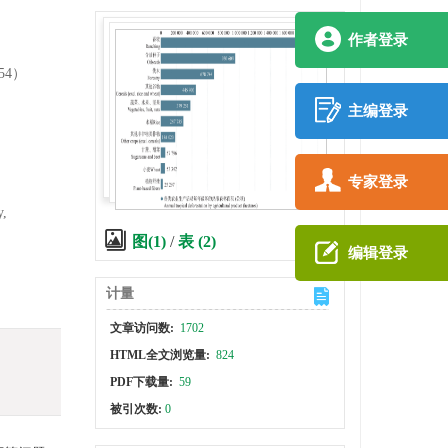
作者登录
54）
主编登录
专家登录
y,
图(1)
/
表 (2)
编辑登录
计量
文章访问数:
1702
HTML全文浏览量:
824
PDF下载量:
59
被引次数:
0