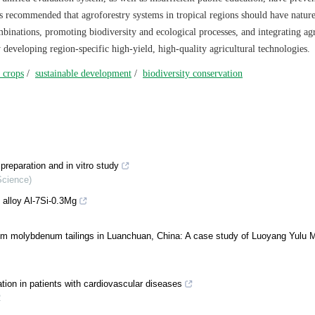
It is recommended that agroforestry systems in tropical regions should have natur
ombinations, promoting biodiversity and ecological processes, and integrating agr
y developing region-specific high-yield, high-quality agricultural technologies.
 crops
/
sustainable development
/
biodiversity conservation
reparation and in vitro study
Science)
 alloy Al-7Si-0.3Mg
om molybdenum tailings in Luanchuan, China: A case study of Luoyang Yulu M
tion in patients with cardiovascular diseases
2