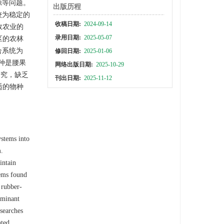
源等问题。
出版历程
较为稳定的
收稿日期:
2024-09-14
效农业的
录用日期:
2025-05-07
区的农林
合系统为
修回日期:
2025-01-06
种是腰果
网络出版日期:
2025-10-29
研究，缺乏
刊出日期:
2025-11-12
适的物种
ystems into
m.
intain
tems found
 rubber-
ominant
esearches
nted