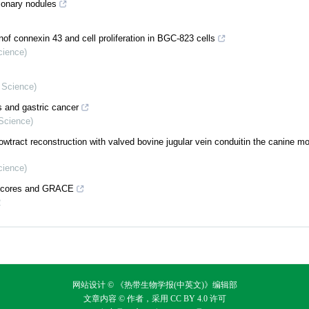
lmonary nodules
nof connexin 43 and cell proliferation in BGC-823 cells
cience)
l Science)
s and gastric cancer
 Science)
owtract reconstruction with valved bovine jugular vein conduitin the canine m
cience)
X scores and GRACE
2
网站设计 © 《热带生物学报(中英文)》编辑部
文章内容 © 作者，采用
CC BY 4.0
许可