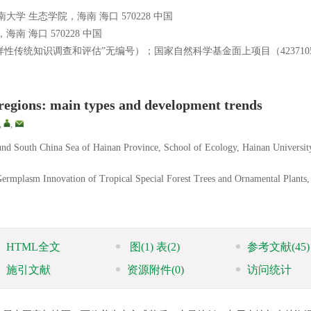
 生态学院，海南 海口 570228 中国
 海口 570228 中国
性传统知识调查和评估”无编号）；国家自然科学基金面上项目（423710
 regions: main types and development trends
,
,
around South China Sea of Hainan Province, School of Ecology, Hainan Universit
Germplasm Innovation of Tropical Special Forest Trees and Ornamental Plants,
HTML全文
图
(1)
表
(2)
参考文献
(45)
施引文献
资源附件
(0)
访问统计