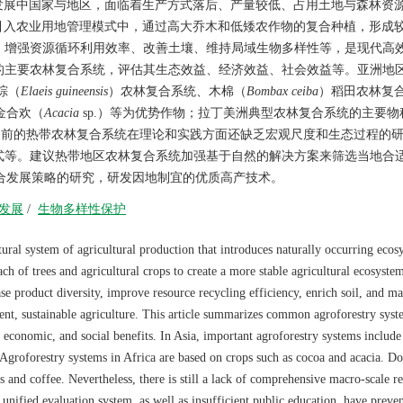
发展中国家与地区，面临着生产方式落后、产量较低、占用土地与森林资
生态系统引入农业用地管理模式中，通过高大乔木和低矮农作物的复合种植，形成
、增强资源循环利用效率、改善土壤、维持局域生物多样性等，是现代高
的主要农林复合系统，评估其生态效益、经济效益、社会效益等。亚洲地
棕（
Elaeis guineensis
）农林复合系统、木棉（
Bombax ceiba
）稻田农林复
金合欢（
Acacia
sp.）等为优势作物；拉丁美洲典型农林复合系统的主要物
当前的热带农林复合系统在理论和实践方面还缺乏宏观尺度和生态过程的
式等。建议热带地区农林复合系统加强基于自然的解决方案来筛选当地合
合发展策略的研究，研发因地制宜的优质高产技术。
发展
/
生物多样性保护
ral system of agricultural production that introduces naturally occurring ecos
h of trees and agricultural crops to create a more stable agricultural ecosyste
e product diversity, improve resource recycling efficiency, enrich soil, and ma
cient, sustainable agriculture. This article summarizes common agroforestry sys
, economic, and social benefits. In Asia, important agroforestry systems include
 Agroforestry systems in Africa are based on crops such as cocoa and acacia. D
 and coffee. Nevertheless, there is still a lack of comprehensive macro-scale r
unified evaluation system, as well as insufficient public education, have preve