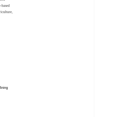
e-based
iculture,
ining