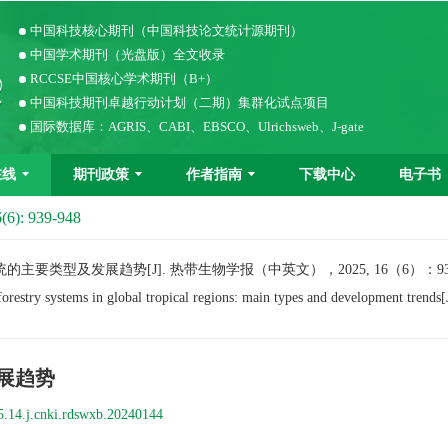
中国科技核心期刊（中国科技论文统计源期刊）
中国学术期刊（光盘版）全文收录
RCCSE中国核心学术期刊（B+）
中国科技期刊卓越行动计划（二期）集群化试点项目
国际数据库：AGRIS、CABI、EBSCO、Ulrichsweb、J-gate
在线
期刊政策
作者指南
下载中心
电子书
(6): 939-948
类型及发展趋势[J]. 热带生物学报（中英文），2025, 16（6）：939−
ry systems in global tropical regions: main types and development trends[
展趋势
5.14.j.cnki.rdswxb.20240144