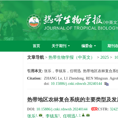
首页
关于期刊
编委会
期刊
文章导航
>
热带生物学报（中英文）
>
2025
>
16
引用本文:
张乐，李镇东，任明迅. 热带地区农林复合系统的主要
Citation:
ZHANG Le, LI Zhendong, REN Mingxun. Agroforest
doi:
10.15886/j.cnki.rdswxb.20240144
热带地区农林复合系统的主要类型及发
DOI:
10.15886/j.cnki.rdswxb.20240144
CSTR:
3242
1
,
1
1, 2
,
,
张乐
,
李镇东
,
任明迅