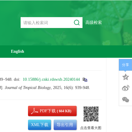
高级检索
English
分享
948.
doi:
10.15886/j.cnki.rdswxb.20240144
J].
Journal of Tropical Biology
, 2025, 16(6): 939-948.
PDF下载
( 664 KB)
XML下载
导出引用
点击查看大图