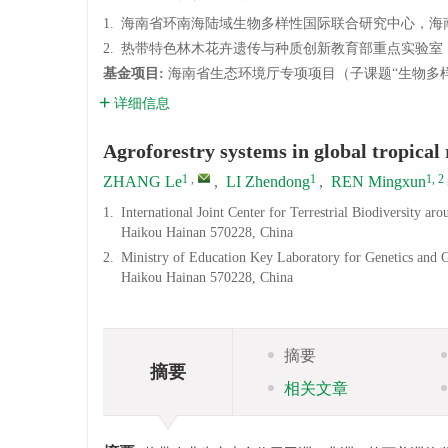
1.
海南省环南海陆域生物多样性国际联合研究中心，海南大学
2.
热带特色林木花卉遗传与种质创新教育部重点实验室，海南
基金项目:
海南省生态环境厅专项项目（子课题“生物多样
详细信息
Agroforestry systems in global tropical
1
,
1
1, 2
ZHANG Le
,
LI Zhendong
,
REN Mingxun
1.
International Joint Center for Terrestrial Biodiversity 
Haikou Hainan 570228, China
2.
Ministry of Education Key Laboratory for Genetics and 
Haikou Hainan 570228, China
摘要
摘要
相关文章