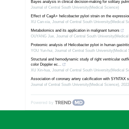
Bayes analysis in clinical decision-making for solitary pu
Journal of Central South University(Medical Science)
Effect of CagA+ helicobacter pylori strain on the expressio
XU Can-xia
,
Journal of Central South University(Medical S
Metabolomics and its application in malignant tumors
OUYANG Jue
,
Journal of Central South University(Medica
Proteomic analysis of Helicobacter pylori in human gastriti
YOU Yun-hui
,
Journal of Central South University(Medical
Structural and hemodynamic study of right ventricular outfl
color Doppler ec...
XU Xin-hua
,
Journal of Central South University(Medical S
Association of coronary artery calcification with SYNTA
Journal of Central South University(Medical Science)
,
202
Powered by