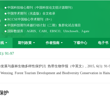
中国科技核心期刊（中国科技论文统计源期刊）
中国学术期刊（光盘版）全文收录
RCCSE中国核心学术期刊（B+）
中国科技期刊卓越行动计划（二期）集群化试点项目
国际数据库：AGRIS、CABI、EBSCO、Ulrichsweb、J-gate
在线
期刊政策
作者指南
下载中心
电子书
1): 91-97
展与森林生物多样性保护[J]. 热带生物学报（中英文）, 2015, 6(1): 91-9
ing. Forest Tourism Development and Biodiversity Conservation in Haina
保护