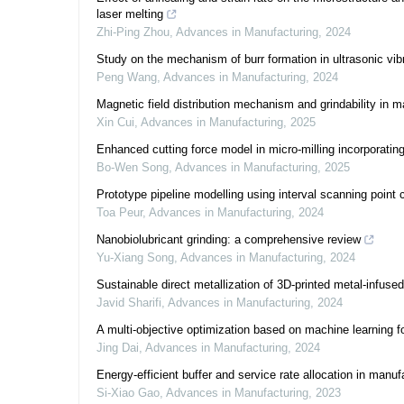
laser melting
Zhi-Ping Zhou
,
Advances in Manufacturing
,
2024
Study on the mechanism of burr formation in ultrasonic vi
Peng Wang
,
Advances in Manufacturing
,
2024
Magnetic field distribution mechanism and grindability in ma
Xin Cui
,
Advances in Manufacturing
,
2025
Enhanced cutting force model in micro-milling incorporating
Bo-Wen Song
,
Advances in Manufacturing
,
2025
Prototype pipeline modelling using interval scanning point 
Toa Peur
,
Advances in Manufacturing
,
2024
Nanobiolubricant grinding: a comprehensive review
Yu-Xiang Song
,
Advances in Manufacturing
,
2024
Sustainable direct metallization of 3D-printed metal-infuse
Javid Sharifi
,
Advances in Manufacturing
,
2024
A multi-objective optimization based on machine learning f
Jing Dai
,
Advances in Manufacturing
,
2024
Energy-efficient buffer and service rate allocation in man
Si-Xiao Gao
,
Advances in Manufacturing
,
2023