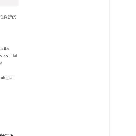
性保护的
in the
s essential
he
cological
elective