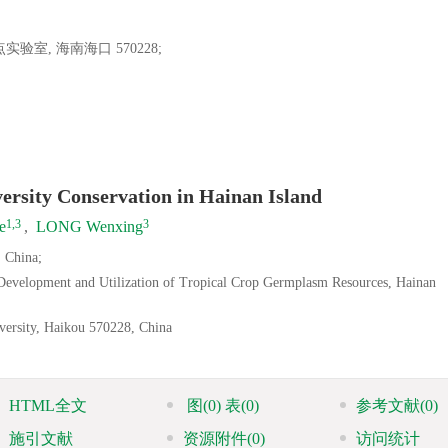
室, 海南海口 570228;
ersity Conservation in Hainan Island
1,3
3
e
,
LONG Wenxing
 China;
 Development and Utilization of Tropical Crop Germplasm Resources, Hainan
versity, Haikou 570228, China
HTML全文
图
(0)
表
(0)
参考文献
(0)
施引文献
资源附件
(0)
访问统计