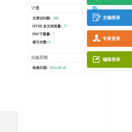
计量
主编登录
文章访问数:
309
HTML全文浏览量:
75
PDF下载量:
7
专家登录
被引次数:
0
出版历程
编辑登录
收稿日期:
2014-08-29