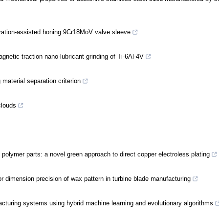
bration-assisted honing 9Cr18MoV valve sleeve
gnetic traction nano-lubricant grinding of Ti-6Al-4V
 material separation criterion
clouds
d polymer parts: a novel green approach to direct copper electroless plating
or dimension precision of wax pattern in turbine blade manufacturing
ufacturing systems using hybrid machine learning and evolutionary algorithms