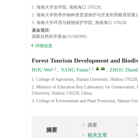
1. 海南大学农学院, 海南海口 570228;
2. 海南大学热带作物种质资源保护与开发利用教育部重点实验
3. 海南大学环境与植物保护学院, 海南海口 570228
基金项目:
国家自然科学基金(31160399)
详细信息
Forest Tourism Development and Biodiv
1,2
1,3
,
,
HOU Wei
,
YANG Fusun
,
ZHOU Zhaod
1. College of Agronomy, Hainan University, Haikou 570228,
2. Ministry of Education Key Laboratory for Conservation,
University, Haikou 570228, China;
3. College of Environment and Plant Protection, Hainan Uni
摘要
摘要
相关文章