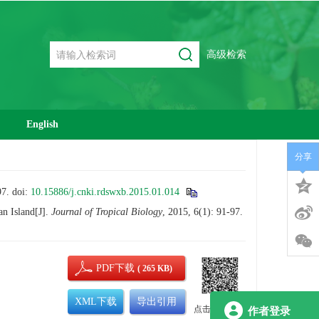
高级检索
English
分享
7.
doi:
10.15886/j.cnki.rdswxb.2015.01.014
n Island[J].
Journal of Tropical Biology
, 2015, 6(1): 91-97.
PDF下载
( 265 KB)
XML下载
导出引用
点击查看大图
作者登录