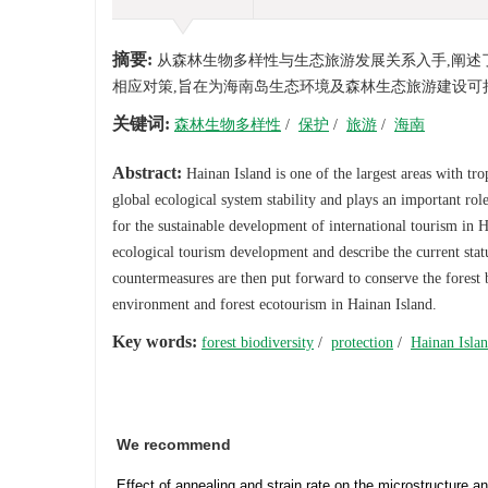
摘要:
从森林生物多样性与生态旅游发展关系入手,阐述
相应对策,旨在为海南岛生态环境及森林生态旅游建设可
关键词:
森林生物多样性
/
保护
/
旅游
/
海南
Abstract:
Hainan Island is one of the largest areas with trop
global ecological system stability and plays an important role
for the sustainable development of international tourism in H
ecological tourism development and describe the current stat
countermeasures are then put forward to conserve the forest b
environment and forest ecotourism in Hainan Island.
Key words:
forest biodiversity
/
protection
/
Hainan Isla
We recommend
Effect of annealing and strain rate on the microstructure a