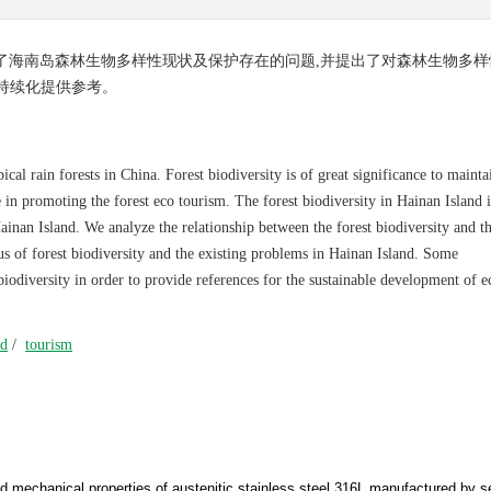
了海南岛森林生物多样性现状及保护存在的问题,并提出了对森林生物多样
持续化提供参考。
ical rain forests in China. Forest biodiversity is of great significance to mainta
 in promoting the forest eco tourism. The forest biodiversity in Hainan Island i
ainan Island. We analyze the relationship between the forest biodiversity and t
us of forest biodiversity and the existing problems in Hainan Island. Some
iodiversity in order to provide references for the sustainable development of e
nd
/
tourism
nd mechanical properties of austenitic stainless steel 316L manufactured by s