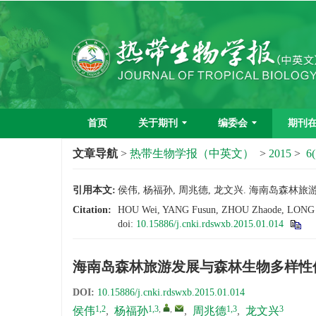
首页
关于期刊
编委会
期刊
文章导航
>
热带生物学报（中英文）
>
2015
>
6(
引用本文:
侯伟, 杨福孙, 周兆德, 龙文兴. 海南岛森林旅游发
Citation:
HOU Wei, YANG Fusun, ZHOU Zhaode, LONG Wenx
doi:
10.15886/j.cnki.rdswxb.2015.01.014
海南岛森林旅游发展与森林生物多样性
DOI:
10.15886/j.cnki.rdswxb.2015.01.014
1,2
1,3
,
,
1,3
3
侯伟
,
杨福孙
,
周兆德
,
龙文兴