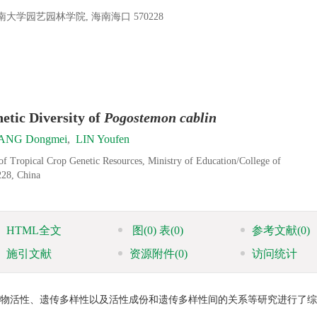
园艺园林学院, 海南海口 570228
etic Diversity of
Pogostemon cablin
ANG Dongmei
,
LIN Youfen
of Tropical Crop Genetic Resources, Ministry of Education/College of
228, China
HTML全文
图
(0)
表
(0)
参考文献
(0)
施引文献
资源附件
(0)
访问统计
生物活性、遗传多样性以及活性成份和遗传多样性间的关系等研究进行了综