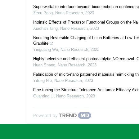
Superwettable interface towards biodetection in confined 
Zexu Pang
,
Nano Research
,
2023
Intrinsic Effects of Precursor Functional Groups on the 
Xiaohan Tang
,
Nano Research
,
2023
Boosting Reversible Charging of Li-ion Batteries at Low 
Graphite
Yingqiang Wu
,
Nano Research
,
2023
Highly selective and efficient photocatalytic NO removal: C
Huan Shang
,
Nano Research
,
2023
Fabrication of micro-nano patterned materials mimicking the 
Yifeng Nie
,
Nano Research
,
2023
Fine-tuning the Structure-Tolerance-Antitumor Efficacy Ax
Guanting Li
,
Nano Research
,
2023
Powered by