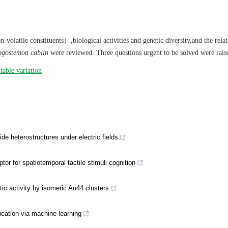
olatile constituents）,biological activities and genetic diversity,and the rela
gostemon cablin
were reviewed. Three questions urgent to be solved were rais
itable variation
de heterostructures under electric fields
or for spatiotemporal tactile stimuli cognition
ic activity by isomeric Au44 clusters
fication via machine learning