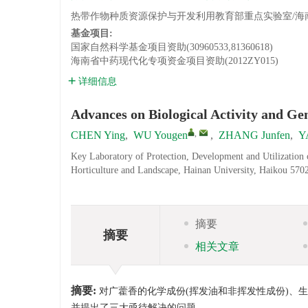
热带作物种质资源保护与开发利用教育部重点实验室/海南大学
基金项目:
国家自然科学基金项目资助(30960533,81360618)
海南省中药现代化专项资金项目资助(2012ZY015)
详细信息
Advances on Biological Activity and Gen
,
CHEN Ying
,
WU Yougen
,
ZHANG Junfen
,
Y
Key Laboratory of Protection, Development and Utilization 
Horticulture and Landscape, Hainan University, Haikou 570
摘要
摘要
相关文章
摘要:
对广藿香的化学成份(挥发油和非挥发性成份)、
并提出了三大亟待解决的问题。