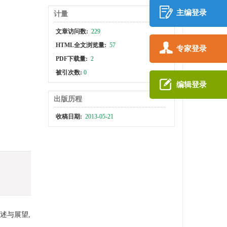
主编登录
计量
文章访问数:
229
HTML全文浏览量:
57
专家登录
PDF下载量:
2
被引次数:
0
编辑登录
出版历程
收稿日期:
2013-05-21
述与展望,