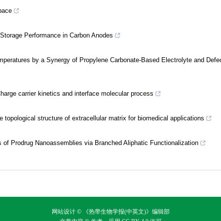
space
Na Storage Performance in Carbon Anodes
Temperatures by a Synergy of Propylene Carbonate-Based Electrolyte and Defe
harge carrier kinetics and interface molecular process
topological structure of extracellular matrix for biomedical applications
is of Prodrug Nanoassemblies via Branched Aliphatic Functionalization
网站设计 © 《热带生物学报(中英文)》编辑部