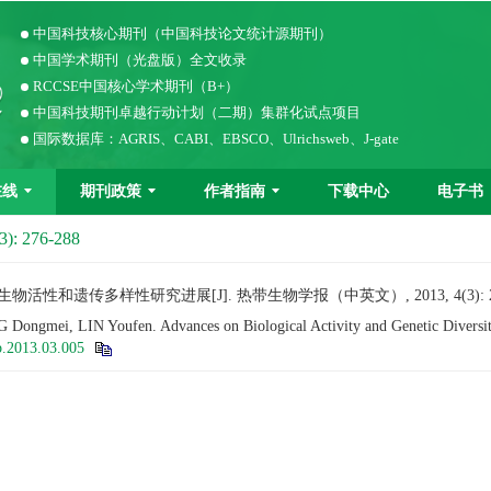
中国科技核心期刊（中国科技论文统计源期刊）
中国学术期刊（光盘版）全文收录
RCCSE中国核心学术期刊（B+）
中国科技期刊卓越行动计划（二期）集群化试点项目
国际数据库：AGRIS、CABI、EBSCO、Ulrichsweb、J-gate
在线
期刊政策
作者指南
下载中心
电子书
3): 276-288
物活性和遗传多样性研究进展[J]. 热带生物学报（中英文）, 2013, 4(3): 27
ngmei, LIN Youfen. Advances on Biological Activity and Genetic Diversi
b.2013.03.005