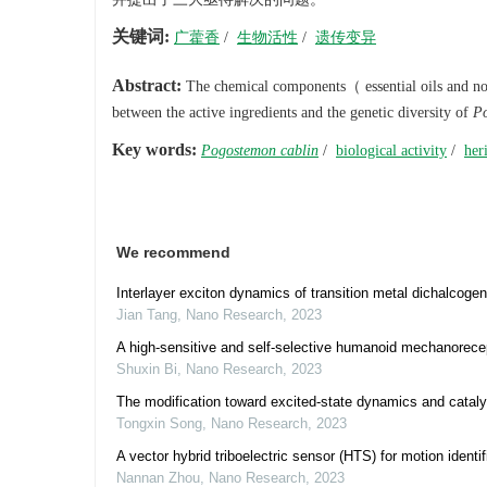
关键词:
广藿香
/
生物活性
/
遗传变异
Abstract:
The chemical components（ essential oils and non-v
between the active ingredients and the genetic diversity of
Po
Key words:
Pogostemon cablin
/
biological activity
/
her
We recommend
Interlayer exciton dynamics of transition metal dichalcogeni
Jian Tang
,
Nano Research
,
2023
A high-sensitive and self-selective humanoid mechanorecept
Shuxin Bi
,
Nano Research
,
2023
The modification toward excited-state dynamics and catalyt
Tongxin Song
,
Nano Research
,
2023
A vector hybrid triboelectric sensor (HTS) for motion identi
Nannan Zhou
,
Nano Research
,
2023