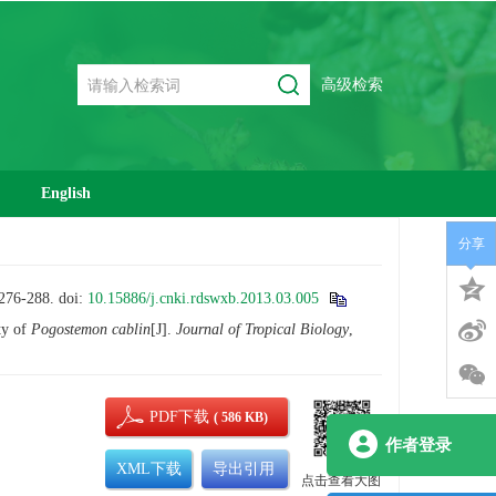
高级检索
English
分享
6-288.
doi:
10.15886/j.cnki.rdswxb.2013.03.005
ty of
Pogostemon cablin
[J].
Journal of Tropical Biology
,
PDF下载
( 586 KB)
作者登录
XML下载
导出引用
点击查看大图