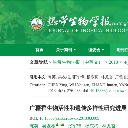
首页
关于期刊
编委会
期刊
文章导航
>
热带生物学报（中英文）
>
2013
>
4(
引用本文:
陈英, 吴友根, 张军锋, 杨东梅, 林尤奋. 广藿香生
Citation:
CHEN Ying, WU Yougen, ZHANG Junfen, YANG Do
2013, 4(3): 276-288.
doi:
10.15886/j.cnki.rdswx
广藿香生物活性和遗传多样性研究进展
DOI:
10.15886/j.cnki.rdswxb.2013.03.005
,
陈英
,
吴友根
,
张军锋
,
杨东梅
,
林尤奋