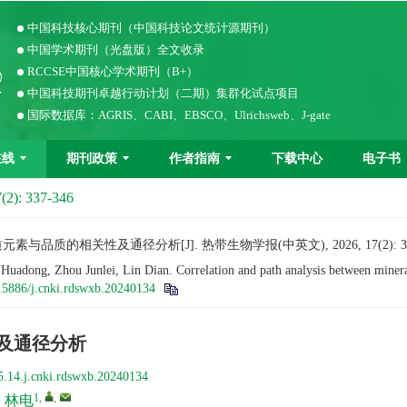
中国科技核心期刊（中国科技论文统计源期刊）
中国学术期刊（光盘版）全文收录
RCCSE中国核心学术期刊（B+）
中国科技期刊卓越行动计划（二期）集群化试点项目
国际数据库：AGRIS、CABI、EBSCO、Ulrichsweb、J-gate
在线
期刊政策
作者指南
下载中心
电子书
(2): 337-346
与品质的相关性及通径分析[J]. 热带生物学报(中英文), 2026, 17(2): 337
ong, Zhou Junlei, Lin Dian. Correlation and path analysis between mineral 
15886/j.cnki.rdswxb.20240134
及通径分析
5.14.j.cnki.rdswxb.20240134
1
,
,
,
林电