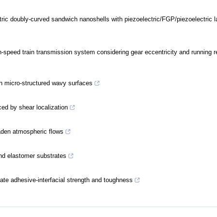
tric doubly-curved sandwich nanoshells with piezoelectric/FGP/piezoelectric l
gh-speed train transmission system considering gear eccentricity and running 
th micro-structured wavy surfaces
ed by shear localization
aden atmospheric flows
and elastomer substrates
ate adhesive-interfacial strength and toughness