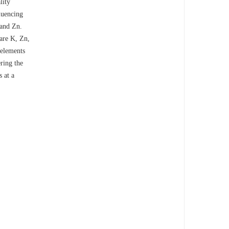
lity
luencing
 and Zn.
 are K, Zn,
 elements
ering the
s at a