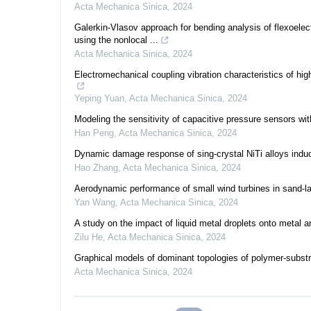
Acta Mechanica Sinica
,
2024
Galerkin-Vlasov approach for bending analysis of flexoelec
using the nonlocal ...
Acta Mechanica Sinica
,
2024
Electromechanical coupling vibration characteristics of hi
Yeping Yuan
,
Acta Mechanica Sinica
,
2024
Modeling the sensitivity of capacitive pressure sensors wi
Han Peng
,
Acta Mechanica Sinica
,
2024
Dynamic damage response of sing-crystal NiTi alloys induc
Hao Zhang
,
Acta Mechanica Sinica
,
2024
Aerodynamic performance of small wind turbines in sand-l
Yan Wang
,
Acta Mechanica Sinica
,
2024
A study on the impact of liquid metal droplets onto metal 
Zilu He
,
Acta Mechanica Sinica
,
2024
Graphical models of dominant topologies of polymer-substr
Acta Mechanica Sinica
,
2024