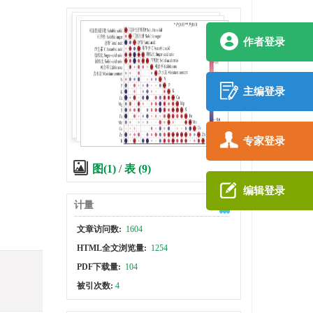
作者登录
主编登录
专家登录
图(1)
/
表 (9)
编辑登录
计量
文章访问数:
1604
HTML全文浏览量:
1254
PDF下载量:
104
被引次数:
4