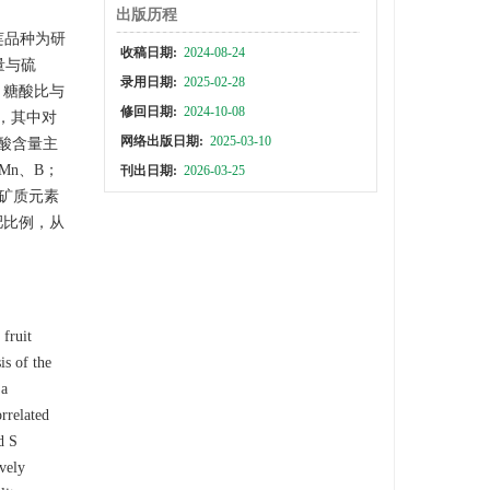
出版历程
莲品种为研
收稿日期:
2024-08-24
量与硫
录用日期:
2025-02-28
；糖酸比与
修回日期:
2024-10-08
，其中对
网络出版日期:
2025-03-10
总酸含量主
Mn、B；
刊出日期:
2026-03-25
个矿质元素
肥比例，从
 fruit
is of the
 a
orrelated
d S
ively