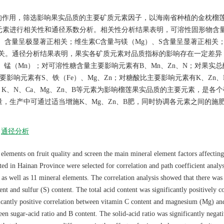
的作用，筛选影响果实品质的主要矿质元素因子，以海南省种植的金枕榴
元素进行相关性和通径系数分析。相关性分析结果表明，可溶性固形物含
B）含量呈极显著正相关；维生素C含量与镁（Mg）、S含量呈显著正相关
相关。通径分析结果表明，果实各矿质元素对品质指标的影响存在一定差异
、锰（Mn）；对可溶性糖含量主要影响元素有B、Mn、Zn、N；对果实
要影响元素有S、铁（Fe）、Mg、Zn；对糖酸比主要影响元素有K、Zn、
，K、N、Ca、Mg、Zn、B等元素为影响榴莲果实品质的主要元素，是各
，生产中可通过适当增施K、Mg、Zn、B肥，同时协调各元素之间的施
通径分析
 elements on fruit quality and screen the main mineral element factors affecting
ed in Hainan Province were selected for correlation and path coefficient analys
 as well as 11 mineral elements. The correlation analysis showed that there was
ent and sulfur (S) content. The total acid content was significantly positively c
ficantly positive correlation between vitamin C content and magnesium (Mg) an
een sugar-acid ratio and B content. The solid-acid ratio was significantly negat