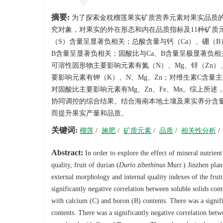
摘要:
为了探索金枕榴莲果实矿质营养元素对果实品质
究对象，对果实的外在形态和内在品质指标及11种矿质
（S）含量呈显著负相关；总酸含量与钙（Ca）、硼（
B含量呈显著负相关；固酸比与Ca、B含量呈极显著负
可溶性固形物主要影响元素有氮（N）、Mg、锌（Zn）
要影响元素有钾（K）、N、Mg、Zn；对维生素C含量主
对固酸比主要影响元素有Mg、Zn、Fe、Mn。综上所述
协同调控的综合结果。结合海南本地土壤及果实养分含量
而提升果实产量和品质。
关键词:
榴莲
/
施肥
/
矿质元素
/
品质
/
相关性分析
/
Abstract:
In order to explore the effect of mineral nutrient
quality, fruit of durian (
Durio zibethinus
Murr.) Jinzhen plant
external morphology and internal quality indexes of the fruit
significantly negative correlation between soluble solids cont
with calcium (C) and boron (B) contents. There was a signi
contents. There was a significantly negative correlation betw