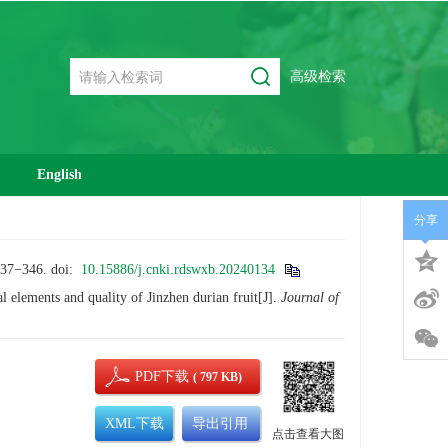
高级检索
English
分享
−346.
doi:
10.15886/j.cnki.rdswxb.20240134
elements and quality of Jinzhen durian fruit[J].
Journal of
PDF下载
( 797 KB)
XML下载
导出引用
点击查看大图