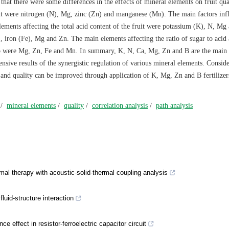
hat there were some differences in the effects of mineral elements on fruit qua
ent were nitrogen (N), Mg, zinc (Zn) and manganese (Mn). The main factors inf
ements affecting the total acid content of the fruit were potassium (K), N, Mg
 iron (Fe), Mg and Zn. The main elements affecting the ratio of sugar to acid
tio were Mg, Zn, Fe and Mn. In summary, K, N, Ca, Mg, Zn and B are the main
ensive results of the synergistic regulation of various mineral elements. Consid
ld and quality can be improved through application of K, Mg, Zn and B fertilizer
/
mineral elements
/
quality
/
correlation analysis
/
path analysis
mal therapy with acoustic-solid-thermal coupling analysis
luid-structure interaction
e effect in resistor-ferroelectric capacitor circuit