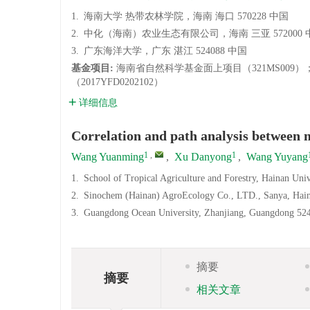
1.
海南大学 热带农林学院，海南 海口 570228 中国
2.
中化（海南）农业生态有限公司，海南 三亚 572000 
3.
广东海洋大学，广东 湛江 524088 中国
基金项目:
海南省自然科学基金面上项目（321MS009
（2017YFD0202102）
详细信息
Correlation and path analysis between m
1
,
1
Wang Yuanming
,
Xu Danyong
,
Wang Yuyang
1.
School of Tropical Agriculture and Forestry, Hainan Uni
2.
Sinochem (Hainan) AgroEcology Co., LTD., Sanya, Hai
3.
Guangdong Ocean University, Zhanjiang, Guangdong 52
摘要
摘要
相关文章