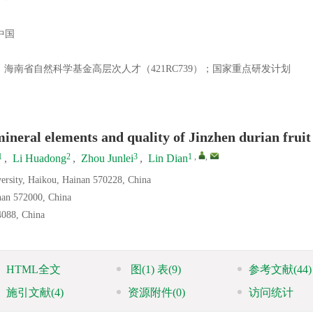
中国
）；海南省自然科学基金高层次人才（421RC739）；国家重点研发计划
ineral elements and quality of Jinzhen durian fruit
1
2
3
1
,
,
,
Li Huadong
,
Zhou Junlei
,
Lin Dian
versity, Haikou, Hainan 570228, China
nan 572000, China
4088, China
HTML全文
图
(1)
表
(9)
参考文献
(44)
施引文献
(4)
资源附件
(0)
访问统计