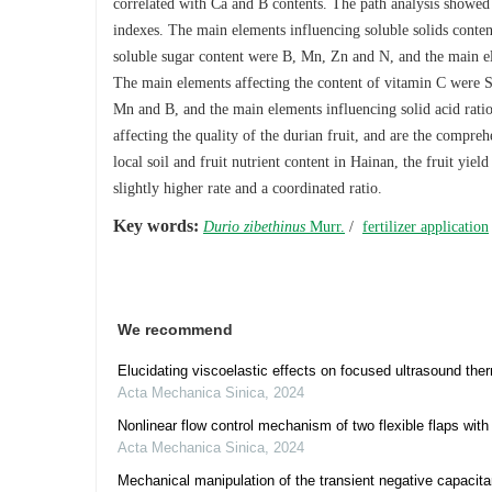
correlated with Ca and B contents. The path analysis showed t
indexes. The main elements influencing soluble solids cont
soluble sugar content were B, Mn, Zn and N, and the main el
The main elements affecting the content of vitamin C were S,
Mn and B, and the main elements influencing solid acid ra
affecting the quality of the durian fruit, and are the compreh
local soil and fruit nutrient content in Hainan, the fruit yie
slightly higher rate and a coordinated ratio.
Key words:
Durio zibethinus
Murr.
/
fertilizer application
We recommend
Elucidating viscoelastic effects on focused ultrasound ther
Acta Mechanica Sinica
,
2024
Nonlinear flow control mechanism of two flexible flaps with f
Acta Mechanica Sinica
,
2024
Mechanical manipulation of the transient negative capacitanc