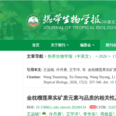
首页
关于期刊
编委会
期刊
文章导航
>
热带生物学报（中英文）
>
2026
>
17
引用本文:
王远铭, 许丹勇, 王宇洋, 等. 金枕榴莲果实矿质元素
Citation:
Wang Yuanming, Xu Danyong, Wang Yuyang, Li Huad
Tropical Biology
, 2026, 17(2): 337-346.
doi:
10.
金枕榴莲果实矿质元素与品质的相关性
DOI:
10.15886/j.cnki.rdswxb.20240134
CSTR:
3242
1
,
1
1
2
3
王远铭
,
许丹勇
,
王宇洋
,
李华东
,
周俊磊