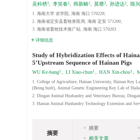
1
1
1
2
2
吴科榜
,
李笑春
,
韩新畴
,
莫靡
,
孙进达
,
陈
1. 海南大学 农学院, 海南 海口 570228;
2. 海南省定安县畜牧兽医局, 海南 定安 571200;
3. 海南省畜牧技术推广站, 海南 海口 570203
详细信息
Study of Hybridization Effects of Hai
5’Upstream Sequence of Hainan Pigs
1
1
1
WU Ke-bang
,
LI Xiao-chun
,
HAN Xin-chou
,
M
1. College of Agriculture, Hainan University, Hainan Key 
(Being built), Animal Genetic Engineering Key Lab of Haik
2. Dingan Animal Husbandry and Veterinary Bureau, Dingan
3. Hainan Animal Husbandry Technology Extension and Serv
摘要
摘要
相关文章