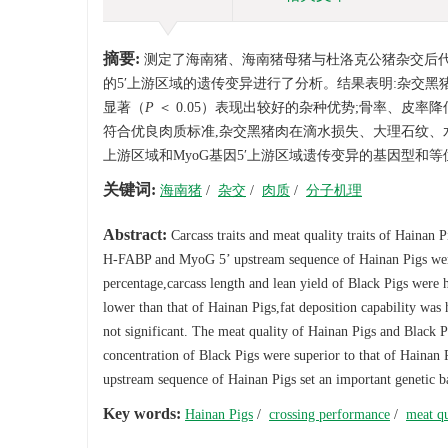
摘要:
测定了海南猪、海南猪母猪与杜洛克公猪杂交后代的胴
的5′上游区域的遗传变异进行了分析。结果表明:杂交黑
显著（
P
＜ 0.05）表现出较好的杂种优势;骨率、皮率
符合优良肉质标准,杂交黑猪肉在滴水损失、大理石纹、水
上游区域和MyoG基因5′上游区域遗传变异的基因型和
关键词:
海南猪
/
杂交
/
肉质
/
分子机理
Abstract:
Carcass traits and meat quality traits of Haina
H-FABP and MyoG 5’ upstream sequence of Hainan Pigs were a
percentage,carcass length and lean yield of Black Pigs were
lower than that of Hainan Pigs,fat deposition capability was 
not significant. The meat quality of Hainan Pigs and Black Pi
concentration of Black Pigs were superior to that of Haina
upstream sequence of Hainan Pigs set an important genetic bas
Key words:
Hainan Pigs
/
crossing performance
/
meat qu