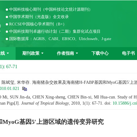
中国科技核心期刊（中国科技论文统计源期刊）
中国学术期刊（光盘版）全文收录
RCCSE中国核心学术期刊（B+）
中国科技期刊卓越行动计划（二期）集群化试点项目
国际数据库：AGRIS、CABI、EBSCO、Ulrichsweb、J-gate
在线
期刊政策
作者指南
下载中心
电子书
1): 67-71
兴生, 陈斌玺, 米华存. 海南猪杂交效果及海南猪H-FABP基因和MyoG基因5
2010.01.021
i, SUN Jin-da, CHEN Xing-sheng, CHEN Bin-xi, MI Hua-cun. Study of Hybrid
an Pigs[J].
Journal of Tropical Biology
, 2010, 1(1): 67-71.
doi:
10.15886/j.cn
和MyoG基因5′上游区域的遗传变异研究