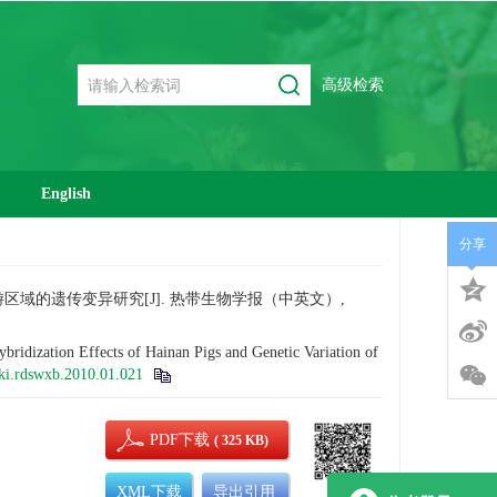
高级检索
English
分享
′上游区域的遗传变异研究[J]. 热带生物学报（中英文）,
ization Effects of Hainan Pigs and Genetic Variation of
ki.rdswxb.2010.01.021
PDF下载
( 325 KB)
XML下载
导出引用