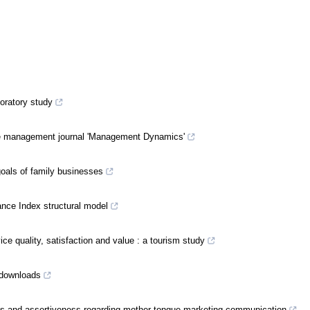
oratory study
 the management journal 'Management Dynamics'
goals of family businesses
ance Index structural model
ce quality, satisfaction and value : a tourism study
 downloads
es and assertiveness regarding mother-tongue marketing communication