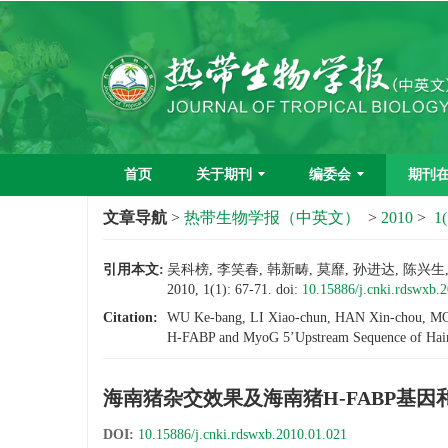
首页
关于期刊
编委会
期刊
文章导航
>
热带生物学报（中英文）
>
2010
>
1(
引用本文:
吴科榜, 李笑春, 韩新畴, 莫靡, 孙进达, 陈
2010, 1(1): 67-71.
doi:
10.15886/j.cnki.rdswxb.
Citation:
WU Ke-bang, LI Xiao-chun, HAN Xin-chou, MO M
H-FABP and MyoG 5’Upstream Sequence of Hain
海南猪杂交效果及海南猪H-FABP基因
DOI:
10.15886/j.cnki.rdswxb.2010.01.021