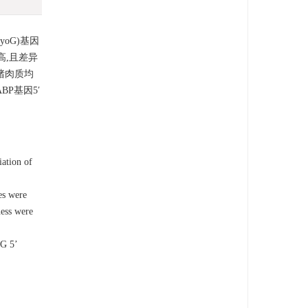
oG)基因
高,且差异
猪肉质均
P基因5′
ation of
es were
ness were
oG 5’