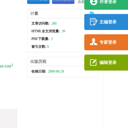
作者登录
点击查看大图
计量
主编登录
文章访问数:
260
HTML全文浏览量:
39
PDF下载量:
2
专家登录
被引次数:
0
出版历程
编辑登录
3
a-cun
收稿日期:
2009-06-29
h