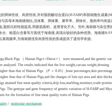
体性状、肉质性状,并对脂肪酸结合蛋白(H-FABP)和肌细胞生成素(My
猪与其母本海南猪相比,活体重、胴体重、屠宰率、胴体长、瘦肉率均有提
降低,脂肪沉积性能提高,而眼肌面积、皮厚变化不大。另外,海南猪与杂交黑
分、粗蛋白含量等方面优于海南猪,表现出较好的杂种优势。海南猪H-FAB
等位基因频率,为海南猪优良肉质性状的形成提供了遗传学依据。
n Pigs,Black Pigs （ Hainan Pigs♀×Duroc♂） were measured,and the genetic vari
nalyzed. The results indicated that the live weight,carcass weight,dressing
 higher than that of Hainan Pigs （
P
＜ 0.05）,bone percentages,skin percentag
higher than that of Hainan Pigs,and the changes of loin eye area and skin thick
gs attained fine meat quality criteria,drip loss,marbling,moisture,crude protein
n Pigs. The gentype and gene frequency of genetic variation of H-FABP and My
is for the formation of fine meat quality traits of Hainan Pigs.
ality
/
molecular mechanism