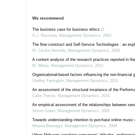
We recommend
The business case for business ethics
G.J. Rossouw
,
Management Dynamics
,
2003
The flow construct and Self-Service Technologies : an expl
M. Cecilia Hermida
,
Management Dynamics
,
2005
A content analysis of the research practices reported in
M. Wiese
,
Management Dynamics
,
2012
Organisational-based factors influencing the non-financial 
Shelley Farrington
,
Management Dynamics
,
2011
An assessment of the structural invariance of the Perform
Callie Theron
,
Management Dynamics
,
2016
An empirical assessment of the relationships between servi
Simon Green
,
Management Dynamics
,
2002
Towards understanding intention to purchase online music
Mounia Bounagui
,
Management Dynamics
,
2009
Urban Afrikaans-speaking consumers' attitudes, preferenc