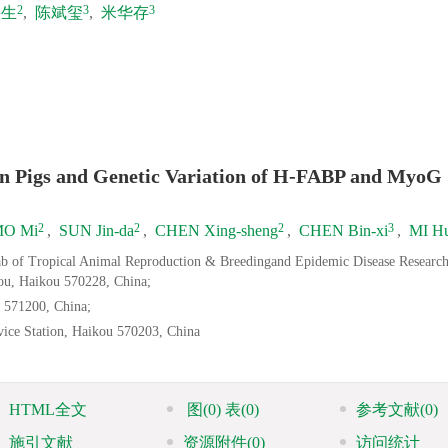
2
3
3
兴生
,
陈斌玺
,
米华存
nan Pigs and Genetic Variation of H-FABP and MyoG
2
2
2
3
O Mi
,
SUN Jin-da
,
CHEN Xing-sheng
,
CHEN Bin-xi
,
MI Hu
Lab of Tropical Animal Reproduction & Breedingand Epidemic Disease Researc
ou, Haikou 570228, China;
 571200, China;
ice Station, Haikou 570203, China
HTML全文
图
(0)
表
(0)
参考文献
(0)
施引文献
资源附件
(0)
访问统计