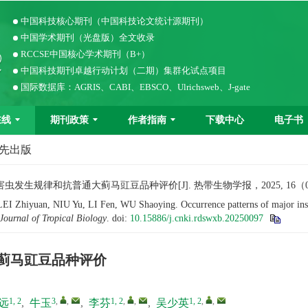
中国科技核心期刊（中国科技论文统计源期刊）
中国学术期刊（光盘版）全文收录
RCCSE中国核心学术期刊（B+）
中国科技期刊卓越行动计划（二期）集群化试点项目
国际数据库：AGRIS、CABI、EBSCO、Ulrichsweb、J-gate
在线
期刊政策
作者指南
下载中心
电子书
优先出版
生规律和抗普通大蓟马豇豆品种评价[J]. 热带生物学报，2025, 16（0）：
Zhiyuan, NIU Yu, LI Fen, WU Shaoying. Occurrence patterns of major insect
Journal of Tropical Biology
.
doi:
10.15886/j.cnki.rdswxb.20250097
蓟马豇豆品种评价
1, 2
3
,
,
1, 2
,
,
1, 2
,
,
远
,
牛玉
,
李芬
,
吴少英