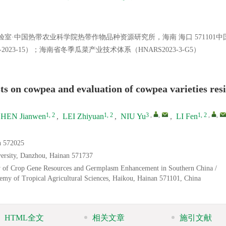
·中国热带农业科学院热带作物品种资源研究所，海南 海口 571101中
2023-15）；海南省冬季瓜菜产业技术体系（HNARS2023-3-G5）
ts on cowpea and evaluation of cowpea varieties resi
1, 2
1, 2
3
,
,
1, 2
,
,
HEN Jianwen
,
LEI Zhiyuan
,
NIU Yu
,
LI Fen
an 572025
versity, Danzhou, Hainan 571737
ory of Crop Gene Resources and Germplasm Enhancement in Southern China /
demy of Tropical Agricultural Sciences, Haikou, Hainan 571101, China
HTML全文
相关文章
施引文献