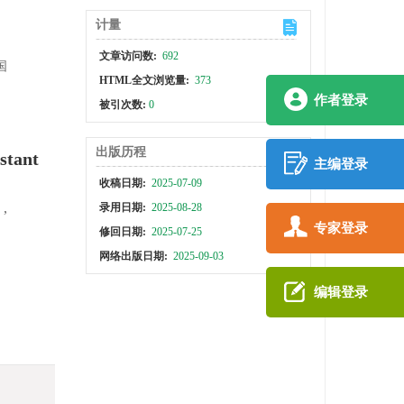
计量
文章访问数:
692
国
HTML全文浏览量:
373
作者登录
被引次数:
0
出版历程
stant
主编登录
收稿日期:
2025-07-09
,
录用日期:
2025-08-28
专家登录
修回日期:
2025-07-25
网络出版日期:
2025-09-03
编辑登录