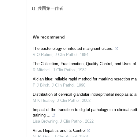
1) 共同第一作者
We recommend
The bacteriology of infected malignant ulcers.
V O Rotimi
,
J Clin Pathol
,
1984
The Collection, Fractionation, Quality Control, and Uses o
R Mitchell
,
J Clin Pathol
,
1982
Alcian blue: reliable rapid method for marking resection ma
P J Birch
,
J Clin Pathol
,
1990
Distribution of cervical glandular intraepithelial neoplasi
M K Heatley
,
J Clin Pathol
,
2002
Impact of the transition to digital pathology in a clinical s
training ...
Lisa Browning
,
J Clin Pathol
,
2022
Virus Hepatitis and its Control
N. R. Grist
,
J Clin Pathol
,
1978