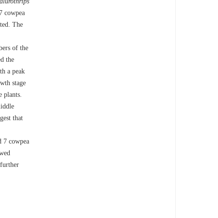
lurothrips
57 cowpea
cted. The
ers of the
d the
th a peak
owth stage
e plants.
iddle
gest that
ed 7 cowpea
owed
 further