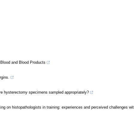
f Blood and Blood Products
rgins.
a: are hysterectomy specimens sampled appropriately?
etting on histopathologists in training: experiences and perceived challenges wi