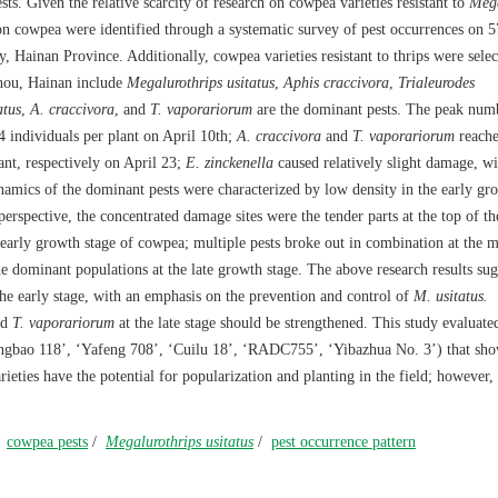
ests. Given the relative scarcity of research on cowpea varieties resistant to
Mega
s on cowpea were identified through a systematic survey of pest occurrences on 
, Hainan Province. Additionally, cowpea varieties resistant to thrips were sele
zhou, Hainan include
Megalurothrips usitatus
,
Aphis craccivora
,
Trialeurodes
atus
,
A. craccivora
, and
T. vaporariorum
are the dominant pests. The peak numb
 individuals per plant on April 10th;
A. craccivora
and
T. vaporariorum
reache
ant, respectively on April 23;
E. zinckenella
caused relatively slight damage, wi
namics of the dominant pests were characterized by low density in the early gr
rspective, the concentrated damage sites were the tender parts at the top of th
early growth stage of cowpea; multiple pests broke out in combination at the m
e dominant populations at the late growth stage. The above research results sug
the early stage, with an emphasis on the prevention and control of
M. usitatus.
nd
T. vaporariorum
at the late stage should be strengthened. This study evaluat
ongbao 118’, ‘Yafeng 708’, ‘Cuilu 18’, ‘RADC755’, ‘Yibazhua No. 3’) that sh
rieties have the potential for popularization and planting in the field; however,
/
cowpea pests
/
Megalurothrips usitatus
/
pest occurrence pattern