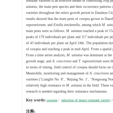
resistant varieties is an effective means of controlling crop p
usitatus
, the main pest species and their occurrence pattern
varieties throughout the entire growth period in Danzhou City
results showed that the main pests of cowpea grown in Dan
vaporariorum
, and
Etiella zinckenella
, among which
M. usit
main pests were as follows:
M. usitatus
reached a peak of 154
peaks of 179 individuals per plant and 117 individuals per pl
of 43 individuals per plant on April 24th. The population dy
of cowpea and reaching a peak in mid-April. From a spatial pe
From a time series analysis,
M. usitatus
was dominant at the 
growth stage; and
A. craccivora
and
T. vaporariorum
were th
in terms of timing, field control of cowpea should focus on 
Meanwhile, monitoring and management of
A. craccivora
a
varieties (‘Liangfei No. 8’, ‘Rejiang No. 1’, ‘Nongwang N
relatively high resistance to
M. usitatus
in the field. These va
research is needed regarding their resistance mechanisms.
Key words:
cowpea
/
selection of insect-resistant variety
注释: