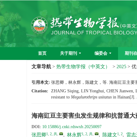
首页
关于期刊
编委会
期刊
文章导航
>
热带生物学报（中英文）
>
2025
> 
引用本文:
张思卿，林永辉，陈建文，等. 海南豇豆主要害虫发
Citation:
ZHANG Siqing, LIN Yonghui, CHEN Jianwen, LEI 
resistant to
Megalurothrips usitatus
in Hainan[J].
海南豇豆主要害虫发生规律和抗普通大
DOI:
10.15886/j.cnki.rdswxb.20250097
1, 2, 共
,
1, 2, 共
,
1, 2
张思卿
,
林永辉
,
陈建文
,
雷志