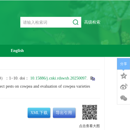
高级检索
English
分享
1−10. doi：
10.15886/j.cnki.rdswxb.20250097
.
 pests on cowpea and evaluation of cowpea varieties
XML下载
导出引用
点击查看大图