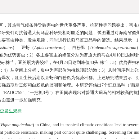
区，其热带气候条件导致害虫的世代重叠严重、抗药性等问题突出，害虫
研究针对抗普通大蓟马品种研究相对匮乏的问题，试图通过对海南省儋州
主要害虫种类、发生规律，同时进行抗蓟马豇豆品种的筛选。结果显示：1
sitatus
）、豆蚜（
Aphis craccivora
）、白粉虱（
Trialeurodes vaporariorum
为优势害虫；2）各主要害虫的峰值分别为普通大蓟马在4月10日达到峰值1
−1
−1
7头·株
，豆荚螟为害较轻，在4月24日达到峰值43头·株
；3）优势害虫
；4）从空间上分析，集中为害部位为植株顶部幼嫩；5）从时间序列上分
合爆发，豇豆生长后期以豆蚜和白粉虱为优势种群。上述研究结果提示，
强后期对豆蚜和白粉虱的监测和治理。本研究评估出7个豇豆品种（‘靓翡
18’、‘RADC755’、‘一把抓3号’）在田间表现出对普通大蓟马的相对较高的
方面需进一步加强研究。
虫发生规律
(
Vigna unguiculata
) in China, and its tropical climatic conditions lead to sever
t pesticide resistance, making pest control quite challenging. Screening for ins