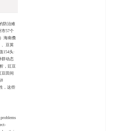
的防治难
市57个
）海南儋
）、豆荚
54头·
种群动态
析，豇豆
豇豆田间
8
抗性，这些
e problems
ect-