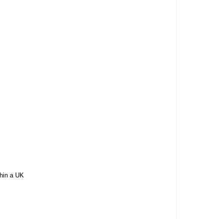
thin a UK