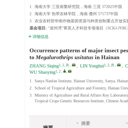
1.
海南大学 三亚南繁研究院，海南 三亚 572025中国
2.
海南大学 热带农林学院，海南 儋州 571737中国
3.
农业农村部华南作物基因资源与种质创制重点开放实验室
基金项目:
“崖州湾”菁英人才科技专项项目（SCKJ-JYRC-
详细信息
Occurrence patterns of major insect pes
to
Megalurothrips usitatus
in Hainan
1, 2, 共
,
1, 2, 共
,
ZHANG Siqing
,
LIN Yonghui
,
C
1, 2
,
,
WU Shaoying
1.
Sanya Nanfan Institute, Hainan University, Sanya, Hain
2.
School of Tropical Agriculture and Forestry, Hainan Uni
3.
Ministry of Agriculture and Rural Affairs Key Laborat
Tropical Crops Genetic Resources Institute, Chinese Aca
摘要
摘要