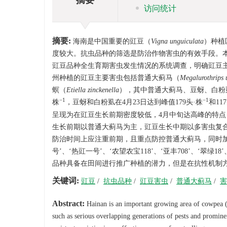
访问统计
摘要:
海南是中国重要的豇豆（
Vigna unguiculata
）种植
度较大。抗虫品种的筛选是防治作物害虫的有效手段。本
豇豆品种全生育期害虫发生情况的系统调查，明确豇豆
州种植的豇豆主要害虫包括普通大蓟马（
Megalurothrips u
螟（
Etiella zinckenella
），其中普通大蓟马、豆蚜、白粉虱
−1
−1
株
，豆蚜和白粉虱在4月23日达到峰值179头·株
和11
呈现为在豇豆生长前期密度较低，4月中旬达高峰的特点
生长前期以普通大蓟马为主，豇豆生长中期以多害虫复
防治时间上应注重前期，且重点防控普通大蓟马，同时加
号’、‘热豇一号’、‘农望农宝118’、‘亚丰708’、‘翠绿
品种具备在田间进行推广种植的潜力，但是在抗性机制
关键词:
豇豆
/
抗虫品种
/
豇豆害虫
/
普通大蓟马
/
害
Abstract:
Hainan is an important growing area of cowpea 
such as serious overlapping generations of pests and prominen