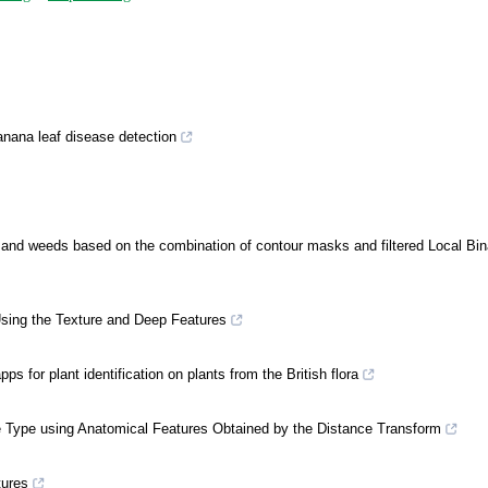
anana leaf disease detection
s and weeds based on the combination of contour masks and filtered Local Bin
Using the Texture and Deep Features
s for plant identification on plants from the British flora
ue Type using Anatomical Features Obtained by the Distance Transform
tures