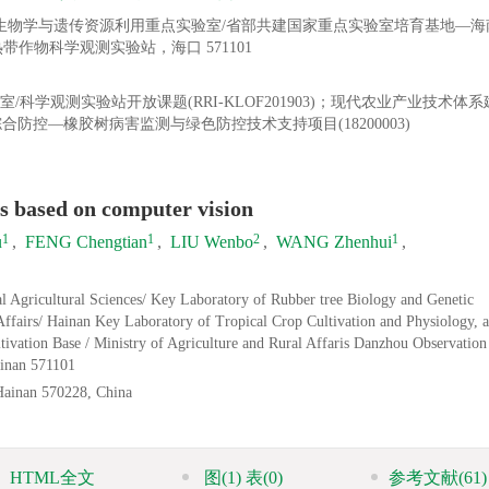
树生物学与遗传资源利用重点实验室/省部共建国家重点实验室培育基地—海
作物科学观测实验站，海口 571101
学观测实验站开放课题(RRI-KLOF201903)；现代农业产业技术体
综合防控—橡胶树病害监测与绿色防控技术支持项目(18200003)
es based on computer vision
1
1
2
1
u
,
FENG Chengtian
,
LIU Wenbo
,
WANG Zhenhui
,
l Agricultural Sciences/ Key Laboratory of Rubber tree Biology and Genetic
 Affairs/ Hainan Key Laboratory of Tropical Crop Cultivation and Physiology, a
ltivation Base / Ministry of Agriculture and Rural Affaris Danzhou Observation
ainan 571101
 Hainan 570228, China
HTML全文
图
(1)
表
(0)
参考文献
(61)