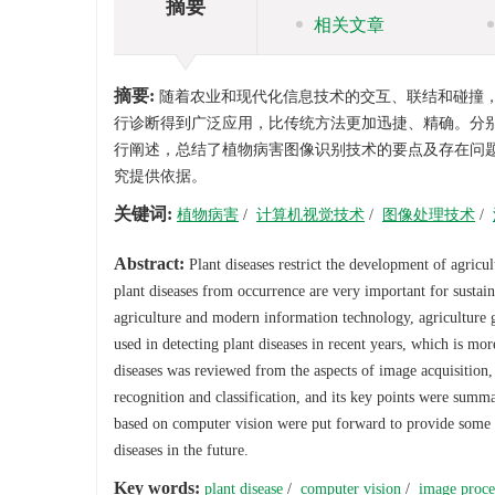
摘要
相关文章
摘要:
随着农业和现代化信息技术的交互、联结和碰撞
行诊断得到广泛应用，比传统方法更加迅捷、精确。分
行阐述，总结了植物病害图像识别技术的要点及存在问
究提供依据。
关键词:
植物病害
/
计算机视觉技术
/
图像处理技术
/
Abstract:
Plant diseases restrict the development of agricu
plant diseases from occurrence are very important for sustai
agriculture and modern information technology, agriculture g
used in detecting plant diseases in recent years, which is mo
diseases was reviewed from the aspects of image acquisition
recognition and classification, and its key points were summ
based on computer vision were put forward to provide some re
diseases in the future.
Key words:
plant disease
/
computer vision
/
image proce