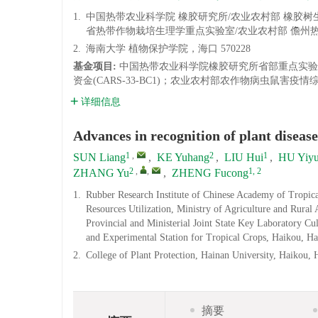
1.
中国热带农业科学院 橡胶研究所/农业农村部 橡胶
省热带作物栽培生理学重点实验室/农业农村部 儋州热带
2.
海南大学 植物保护学院，海口 570228
基金项目:
中国热带农业科学院橡胶研究所省部重点实验室/科
资金(CARS-33-BC1)；农业农村部农作物病虫鼠害疫情
详细信息
Advances in recognition of plant diseas
1
,
2
1
SUN Liang
,
KE Yuhang
,
LIU Hui
,
HU Yiy
2
,
,
1, 2
ZHANG Yu
,
ZHENG Fucong
1.
Rubber Research Institute of Chinese Academy of Tropica
Resources Utilization, Ministry of Agriculture and Rural
Provincial and Ministerial Joint State Key Laboratory Cu
and Experimental Station for Tropical Crops, Haikou, H
2.
College of Plant Protection, Hainan University, Haikou,
摘要