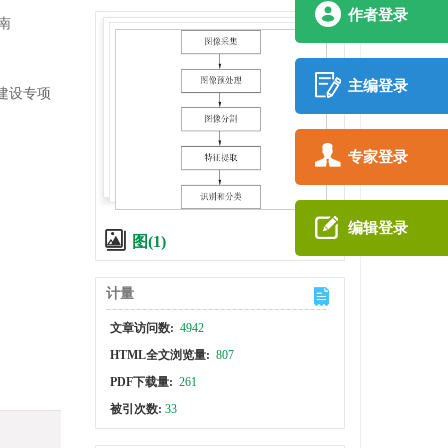
作者登录
南
主编登录
系建设专项
专家登录
编辑登录
图(1)
计量
文章访问数:
4942
HTML全文浏览量:
807
PDF下载量:
261
被引次数:
33