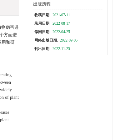
出版历程
收稿日期:
2021-07-11
录用日期:
2022-08-17
植物病害进
修回日期:
2022-04-25
个方面进
网络出版日期:
2022-09-06
应用和研
刊出日期:
2022-11-25
venting
between
 widely
on of plant
e
seases
plant