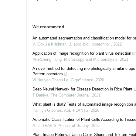
We recommend
An automated segmentation and classification model for b
V. Gokula Krishnan
,
J. appl. biol. biotechnol.
,
2022
Application of image recognition for plant virus detection
Min-Sheng Hung
,
Microscopy and Microanalysis
,
2021
A novel method for detecting morphologically similar crop
Pattern operators
Vi Nguyen Thanh Le
,
GigaScience
,
2020
Deep Neural Network for Disease Detection in Rice Plant 
T Daniya
,
The Computer Journal
,
2021
What plant is that? Tests of automated image recognition app
Hamlyn G Jones
,
AoB PLANTS
,
2020
Automatic Classification of Plant Cells According to Tiss
A. J. TRAVIS
,
Annals of Botany
,
1996
Plant Image Retrieval Using Color, Shape and Texture Fea