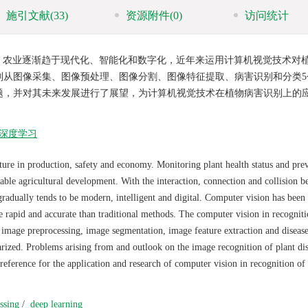
施引文献
(33)
资源附件
(0)
访问统计
，农业逐渐趋于现代化、智能化和数字化，近年来运用计算机视觉技术对
别从图像采集、图像预处理、图像分割、图像特征提取、病害识别和分类5
题，并对其未来发展进行了展望，为计算机视觉技术在植物病害识别上的
深度学习
lture in production, safety and economy. Monitoring plant health status and pre
nable agricultural development. With the interaction, connection and collision 
radually tends to be modern, intelligent and digital. Computer vision has been
re rapid and accurate than traditional methods. The computer vision in recogniti
, image preprocessing, image segmentation, image feature extraction and diseas
arized. Problems arising from and outlook on the image recognition of plant di
ference for the application and research of computer vision in recognition of 
ssing
/
deep learning