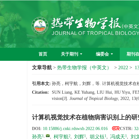
首页
关于期刊
编委会
期刊
文章导航
>
热带生物学报（中英文）
>
2022
>
13
引用本文:
孙亮，柯宇航，刘辉，等. 计算机视觉技术在植物病害
Citation:
SUN Liang, KE Yuhang, LIU Hui, HU Yiyu, FEN
vision[J].
Journal of Tropical Biology
, 2022, 13(
计算机视觉技术在植物病害识别上的研
DOI:
10.15886/j.cnki.rdswxb.2022.06.016
CSTR:
32
1
,
2
1
1
1
孙亮
,
柯宇航
,
刘辉
,
胡义钰
,
冯成天
,
刘