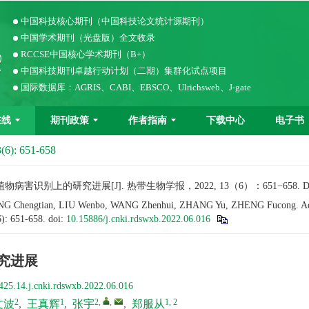
中国科技核心期刊（中国科技论文统计源期刊）
中国学术期刊（光盘版）全文收录
RCCSE中国核心学术期刊（B+）
中国科技期刊卓越行动计划（二期）集群化试点项目
国际数据库：AGRIS、CABI、EBSCO、Ulrichsweb、J-gate
在线
期刊政策
作者指南
下载中心
电子书
(6): 651-658
识别上的研究进展[J]. 热带生物学报，2022, 13（6）：651−658. 
G Chengtian, LIU Wenbo, WANG Zhenhui, ZHANG Yu, ZHENG Fucong. Advance
6): 651-658.
doi:
10.15886/j.cnki.rdswxb.2022.06.016
究进展
425.14.j.cnki.rdswxb.2022.06.016
2
1
2
,
,
1, 2
文波
,
王真辉
,
张宇
,
郑服从