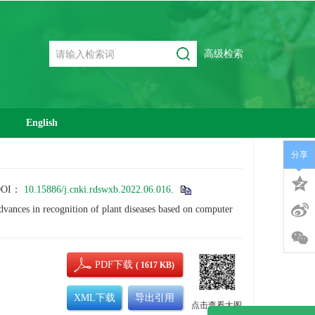
高级检索
English
分享
DOI：
10.15886/j.cnki.rdswxb.2022.06.016
.
s in recognition of plant diseases based on computer
PDF下载
( 1617 KB)
XML下载
导出引用
点击查看大图