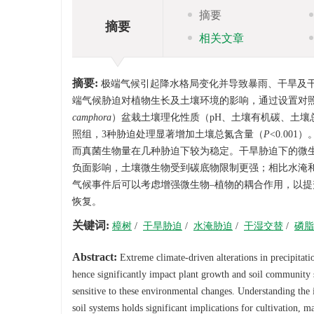
摘要
摘要
相关文章
摘要:
极端气候引起降水格局变化并导致暴雨、干旱及
端气候胁迫对植物生长及土壤环境的影响，通过设置对
camphora
）盆栽土壤理化性质（pH、土壤有机碳、土
照组，3种胁迫处理显著增加土壤总氮含量（
P
<0.0
而真菌生物量在几种胁迫下较为稳定。干旱胁迫下的微生物
负面影响，土壤微生物受到碳底物限制更强；相比水淹
气候事件后可以考虑增强微生物–植物的耦合作用，以
恢复。
关键词:
樟树
/
干旱胁迫
/
水淹胁迫
/
干湿交替
/
磷脂
Abstract:
Extreme climate-driven alterations in precipitatio
hence significantly impact plant growth and soil community s
sensitive to these environmental changes. Understanding the 
soil systems holds significant implications for cultivation, 