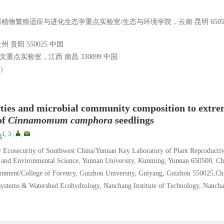
物繁殖适应与进化生态学重点实验室/生态与环境学院，云南 昆明 6505
阳 550025 中国
点实验室，江西 南昌 330099 中国
3）
rties and microbial community composition to extr
of
Cinnamomum camphora
seedlings
1, 3
,
,
g
y Ecosecurity of Southwest China/Yunnan Key Laboratory of Plant Reproducti
 and Environmental Science, Yunnan University, Kunming, Yunnan 650500, Ch
onment/College of Forestry, Guizhou University, Guiyang, Guizhou 550025,Ch
systems & Watershed Ecohydrology, Nanchang Institute of Technology, Nancha