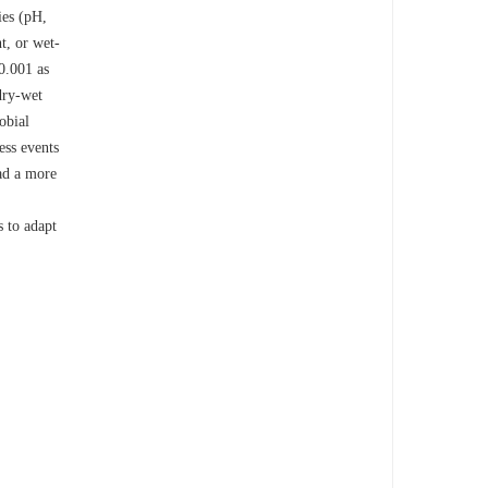
ies (pH,
t, or wet-
0.001 as
 dry-wet
obial
ess events
ad a more
s to adapt