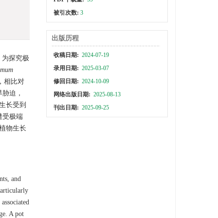
被引次数:
3
出版历程
收稿日期:
2024-07-19
。为探究极
录用日期:
2025-03-07
omum
修回日期:
2024-10-09
，相比对
旱胁迫，
网络出版日期:
2025-08-13
树生长受到
刊出日期:
2025-09-25
遭受极端
植物生长
nts, and
articularly
 associated
ge. A pot