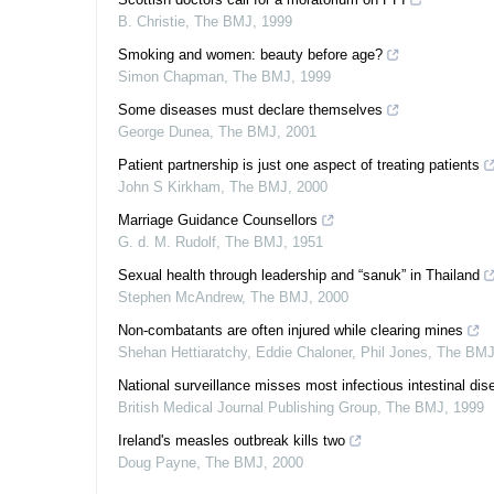
B. Christie
,
The BMJ
,
1999
Smoking and women: beauty before age?
Simon Chapman
,
The BMJ
,
1999
Some diseases must declare themselves
George Dunea
,
The BMJ
,
2001
Patient partnership is just one aspect of treating patients
John S Kirkham
,
The BMJ
,
2000
Marriage Guidance Counsellors
G. d. M. Rudolf
,
The BMJ
,
1951
Sexual health through leadership and “sanuk” in Thailand
Stephen McAndrew
,
The BMJ
,
2000
Non-combatants are often injured while clearing mines
Shehan Hettiaratchy, Eddie Chaloner, Phil Jones
,
The BM
National surveillance misses most infectious intestinal dis
British Medical Journal Publishing Group
,
The BMJ
,
1999
Ireland's measles outbreak kills two
Doug Payne
,
The BMJ
,
2000