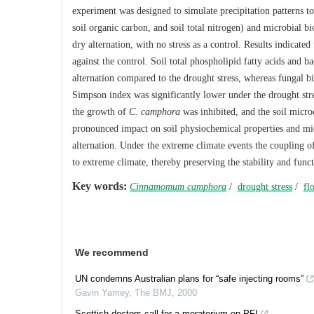
experiment was designed to simulate precipitation patterns to
soil organic carbon, and soil total nitrogen) and microbial bi
dry alternation, with no stress as a control. Results indicated 
against the control. Soil total phospholipid fatty acids and b
alternation compared to the drought stress, whereas fungal bi
Simpson index was significantly lower under the drought stre
the growth of
C. camphora
was inhibited, and the soil micr
pronounced impact on soil physiochemical properties and mi
alternation. Under the extreme climate events the coupling o
to extreme climate, thereby preserving the stability and funct
Key words:
Cinnamomum camphora
/
drought stress
/
fl
We recommend
UN condemns Australian plans for “safe injecting rooms”
Gavin Yamey
,
The BMJ
,
2000
Scottish doctors call for a moratorium on PFI