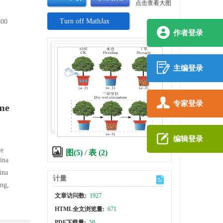
点击查看大图
Turn off MathJax
00
作者登录
主编登录
专家登录
eme
编辑登录
ve
图(5)
/
表 (2)
ina
ina
计量
ng,
文章访问数:
1927
HTML全文浏览量:
671
PDF下载量:
59