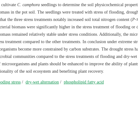
 cultivate
C. camphora
seedlings to determine the soil physicochemical propert
omass in the pot soil. The seedlings were treated with stress of flooding, drough
that the three stress treatments notably increased soil total nitrogen content (
P
<
acterial biomass were significantly higher in the stress treatment of flooding or
omass remained relatively stable under stress conditions. Additionally, the micr
ss treatment compared to the other treatments. In conclusion under extreme str
oorganisms become more constrained by carbon substrates. The drought stress h
crobial communities compared to the stress treatments of flooding and dry-wet
f microorganisms and plants should be enhanced to improve the ability of plant
ionality of the soil ecosystem and benefiting plant recovery.
ooding stress
/
dry-wet alternation
/
phospholipid fatty acid