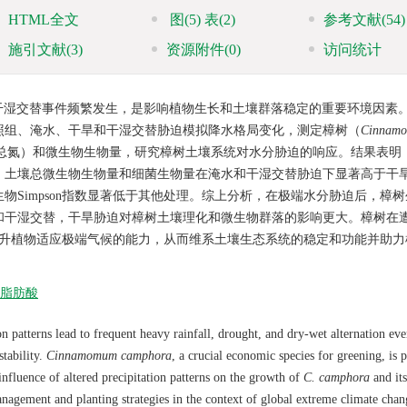
HTML全文
图
(5)
表
(2)
参考文献
(54)
施引文献
(3)
资源附件
(0)
访问统计
干湿交替事件频繁发生，是影响植物生长和土壤群落稳定的重要环境因素
照组、淹水、干旱和干湿交替胁迫模拟降水格局变化，测定樟树（
Cinnam
壤总氮）和微生物生物量，研究樟树土壤系统对水分胁迫的响应。结果表明
01）。土壤总微生物生物量和细菌生物量在淹水和干湿交替胁迫下显著高于干
Simpson指数显著低于其他处理。综上分析，在极端水分胁迫后，樟
和干湿交替，干旱胁迫对樟树土壤理化和微生物群落的影响更大。樟树在
提升植物适应极端气候的能力，从而维系土壤生态系统的稳定和功能并助力
脂肪酸
n patterns lead to frequent heavy rainfall, drought, and dry-wet alternation eve
tability.
Cinnamomum camphora
, a crucial economic species for greening, is p
influence of altered precipitation patterns on the growth of
C. camphora
and its
management and planting strategies in the context of global extreme climate chan