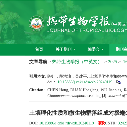
首页
关于期刊
编委会
期刊
文章导航
>
热带生物学报（中英文）
>
2025
>
16
引用本文:
陈虹，段洪浪，吴建平. 土壤理化性质和微生物群落
doi：
10.15886/j.cnki.rdswxb.20240119
.
Citation:
CHEN Hong, DUAN Honglang, WU Jianping. Respons
Cinnamomum camphora
seedlings[J].
Journal of 
土壤理化性质和微生物群落组成对极端
DOI:
10.15886/j.cnki.rdswxb.20240119
CSTR:
32425