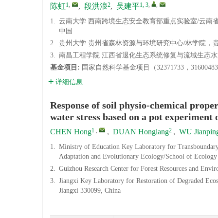
1
,
2
1, 3
,
,
陈虹
,
段洪浪
,
吴建平
1.
云南大学 西南跨境生态安全教育部重点实验室/云南省植
中国
2.
贵州大学 贵州省森林资源与环境研究中心/林学院，贵州 贵
3.
南昌工程学院 江西省退化生态系统修复与流域生态水文重
基金项目:
国家自然科学基金项目（32371733，3160048
详细信息
Response of soil physio-chemical prope
water stress based on a pot experiment 
1
,
2
CHEN Hong
,
DUAN Honglang
,
WU Jianpin
1.
Ministry of Education Key Laboratory for Transboundar
Adaptation and Evolutionary Ecology/School of Ecology
2.
Guizhou Research Center for Forest Resources and Envir
3.
Jiangxi Key Laboratory for Restoration of Degraded Eco
Jiangxi 330099, China