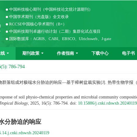
中国科技核心期刊（中国科技论文统计源期刊）
中国学术期刊（光盘版）全文收录
RCCSE中国核心学术期刊（B+）
中国科技期刊卓越行动计划（二期）集群化试点项目
国际数据库：AGRIS、CABI、EBSCO、Ulrichsweb、J-gate
在线
期刊政策
作者指南
下载中心
电子书
(5): 786-794
组成对极端水分胁迫的响应—基于樟树盆栽实验[J]. 热带生物学报（中英文），
e of soil physio-chemical properties and microbial community composition 
Tropical Biology
, 2025, 16(5): 786-794.
doi:
10.15886/j.cnki.rdswxb.20240119
水分胁迫的响应
.14.j.cnki.rdswxb.20240119