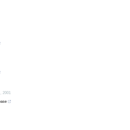
J
,
2001
ease