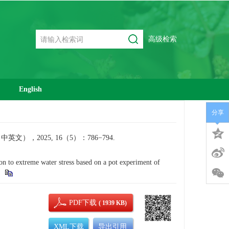
高级检索
English
分享
2025, 16（5）：786−794.
to extreme water stress based on a pot experiment of
PDF下载
( 1939 KB)
XML下载
导出引用